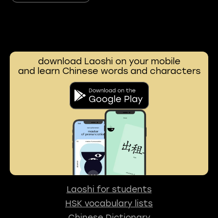
download Laoshi on your mobile
and learn Chinese words and characters
Laoshi for students
HSK vocabulary lists
Chinese Dictionary