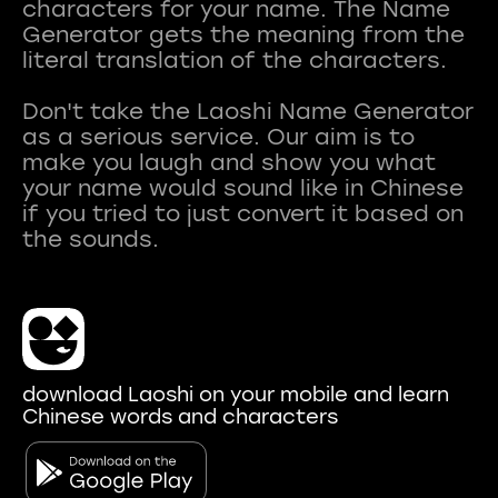
characters for your name. The Name
Generator gets the meaning from the
literal translation of the characters.
Don't take the Laoshi Name Generator
as a serious service. Our aim is to
make you laugh and show you what
your name would sound like in Chinese
if you tried to just convert it based on
download Laoshi on your mobile and learn
Chinese words and characters