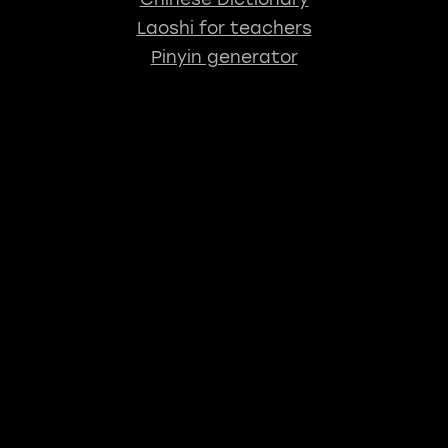
Laoshi for teachers
Pinyin generator