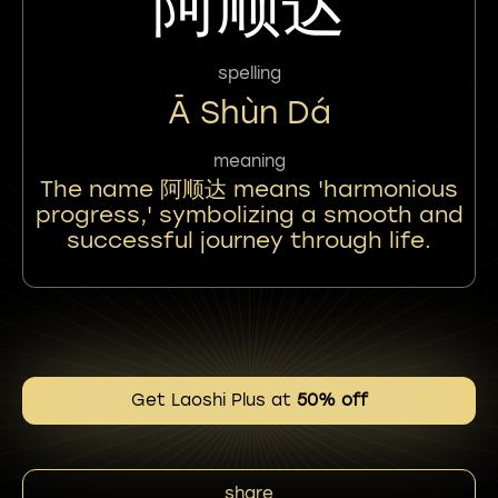
阿顺达
spelling
Ā Shùn Dá
meaning
The name 阿顺达 means 'harmonious
progress,' symbolizing a smooth and
successful journey through life.
Get Laoshi Plus at
50% off
share