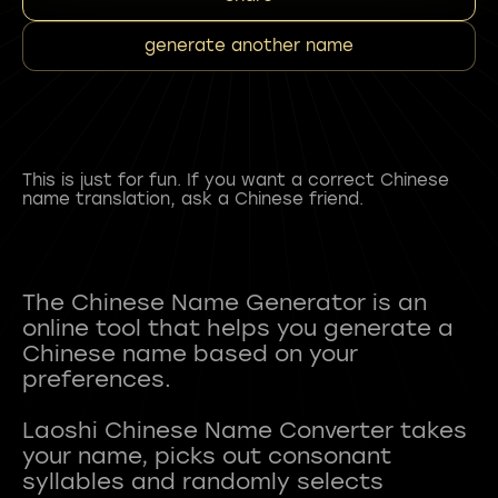
generate another name
This is just for fun. If you want a correct Chinese
name translation, ask a Chinese friend.
The Chinese Name Generator is an
online tool that helps you generate a
Chinese name based on your
preferences.
Laoshi Chinese Name Converter takes
your name, picks out consonant
syllables and randomly selects