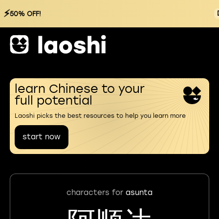
⚡
50% OFF!
learn Chinese to your
full potential
Laoshi picks the best resources to help you learn more
start now
characters for
asunta