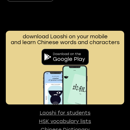
download Laoshi on your mobile
and learn Chinese words and characters
Laoshi for students
HSK vocabulary lists
Chinese Dictionary