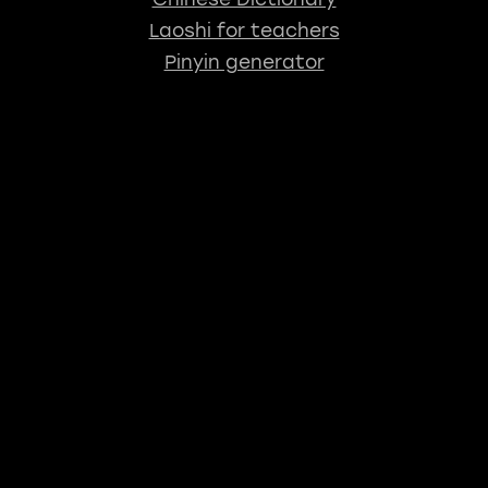
Laoshi for teachers
Pinyin generator