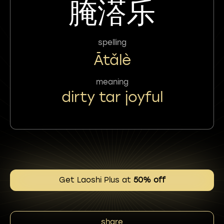
腌溚乐
spelling
Ātǎlè
meaning
dirty tar joyful
Get Laoshi Plus at
50% off
share