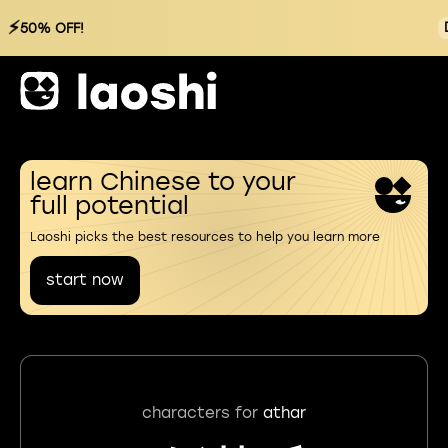
⚡
50% OFF!
learn Chinese to your
full potential
Laoshi picks the best resources to help you learn more
start now
characters for
athar