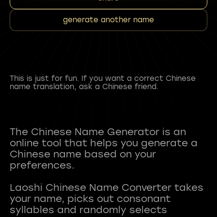
generate another name
This is just for fun. If you want a correct Chinese
name translation, ask a Chinese friend.
The Chinese Name Generator is an
online tool that helps you generate a
Chinese name based on your
preferences.
Laoshi Chinese Name Converter takes
your name, picks out consonant
syllables and randomly selects