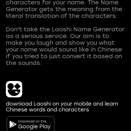
characters for your name. The Name
Generator gets the meaning from the
literal translation of the characters.
Don't take the Laoshi Name Generator
as a serious service. Our aim is to
make you laugh and show you what
your name would sound like in Chinese
if you tried to just convert it based on
download Laoshi on your mobile and learn
Chinese words and characters