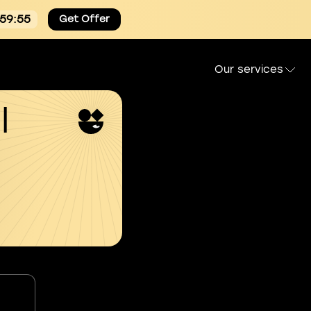
:59:54
Get Offer
Our services
l