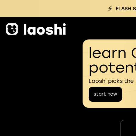
⚡
FLASH S
learn 
potent
Laoshi picks the
start now