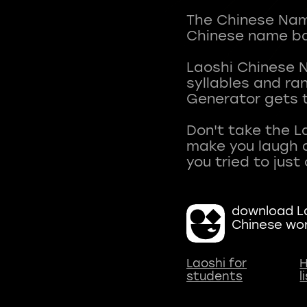
The Chinese Name
Chinese name ba
Laoshi Chinese 
syllables and r
Generator gets t
Don't take the L
make you laugh a
download La
Chinese wo
Laoshi for
H
students
l