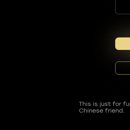
This is just for 
Chinese friend.