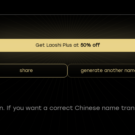
Get Laoshi Plus at
50% off
share
generate another nam
fun. If you want a correct Chinese name tran