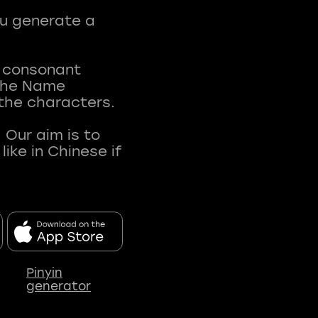
ou generate a
t consonant
 The Name
 the characters.
 Our aim is to
ke in Chinese if
Pinyin
generator