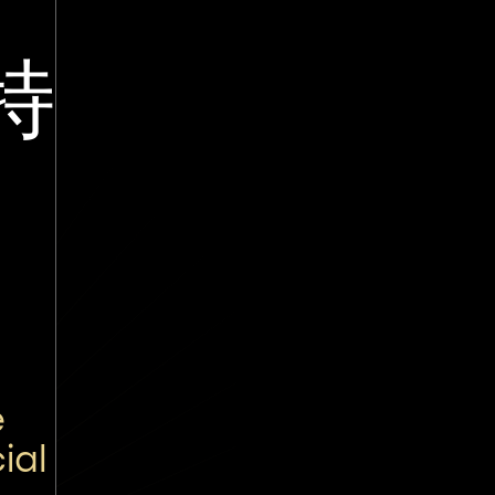
特
e
ial