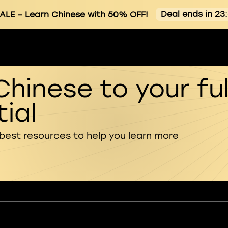
Deal ends in 23
ALE
– Learn Chinese with 50% OFF!
Chinese to your ful
ial
 best resources to help you learn more