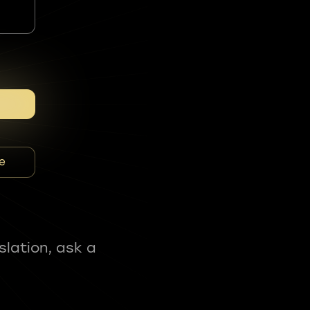
e
slation, ask a