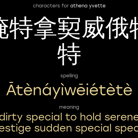
characters for
athena yvette
腌特拿㝣威俄
特
spelling
Ātènáyìwēiétètè
meaning
dirty special to hold seren
estige sudden special spec