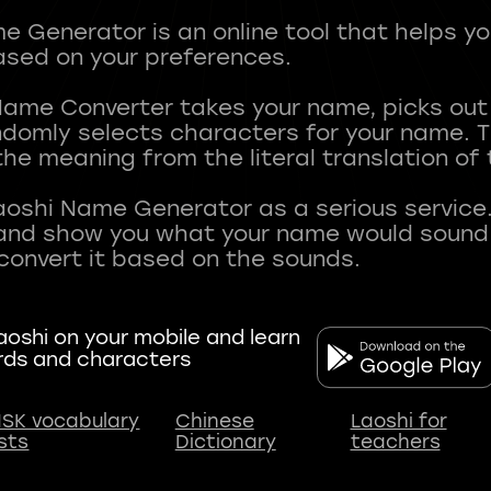
 Generator is an online tool that helps y
sed on your preferences.
Name Converter takes your name, picks ou
andomly selects characters for your name.
he meaning from the literal translation of
aoshi Name Generator as a serious service.
nd show you what your name would sound li
oshi on your mobile and learn
rds and characters
SK vocabulary
Chinese
Laoshi for
ists
Dictionary
teachers