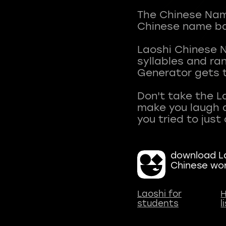
The Chinese Name
Chinese name ba
Laoshi Chinese 
syllables and r
Generator gets t
Don't take the L
make you laugh a
download La
Chinese wo
Laoshi for
H
students
l