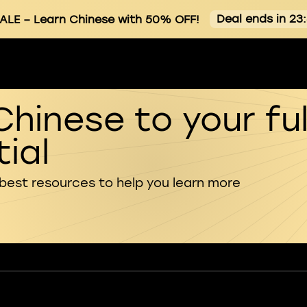
Deal ends in 23
SALE
– Learn Chinese with 50% OFF!
Chinese to your ful
ial
 best resources to help you learn more