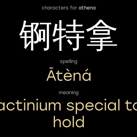
characters for
athena
锕特拿
spelling
Ātèná
meaning
actinium special t
hold