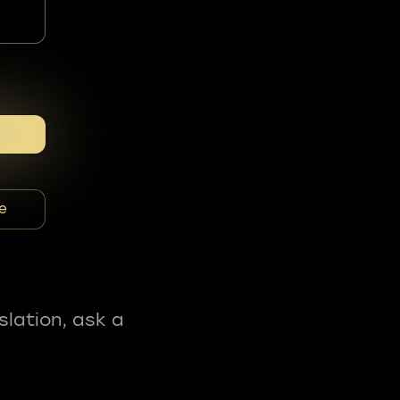
e
slation, ask a