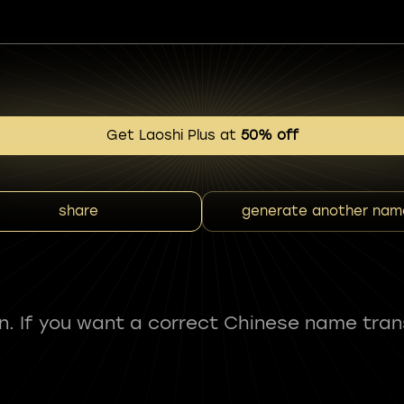
Get Laoshi Plus at
50% off
share
generate another nam
fun. If you want a correct Chinese name tran