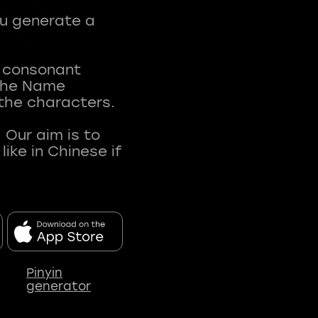
ou generate a
t consonant
 The Name
 the characters.
 Our aim is to
ke in Chinese if
Pinyin
generator