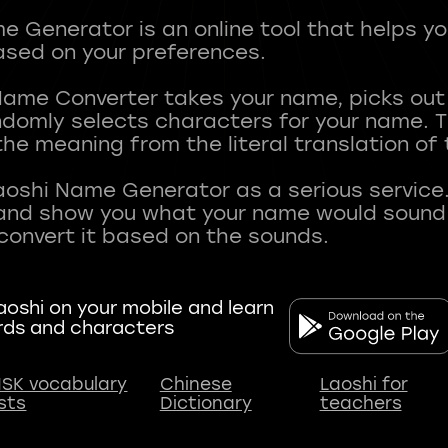
 Generator is an online tool that helps y
sed on your preferences.
Name Converter takes your name, picks ou
andomly selects characters for your name.
he meaning from the literal translation of
aoshi Name Generator as a serious service.
nd show you what your name would sound li
oshi on your mobile and learn
rds and characters
SK vocabulary
Chinese
Laoshi for
ists
Dictionary
teachers