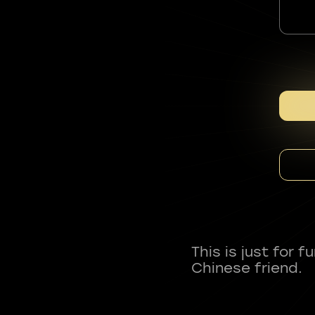
This is just for 
Chinese friend.