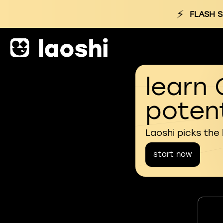
⚡
FLASH 
learn 
potent
Laoshi picks the
start now