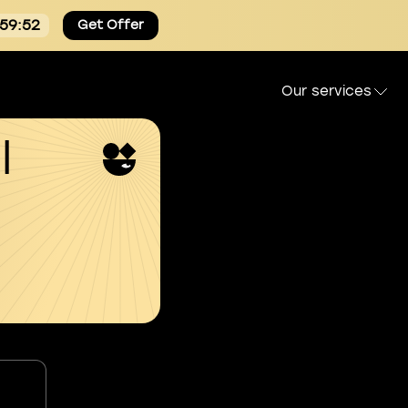
:59:51
Get Offer
Our services
l