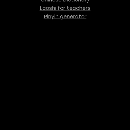
Laoshi for teachers
Pinyin generator