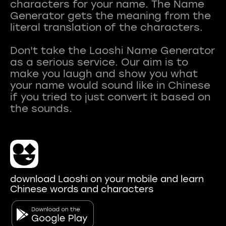
characters for your name. The Name
Generator gets the meaning from the
literal translation of the characters.
Don't take the Laoshi Name Generator
as a serious service. Our aim is to
make you laugh and show you what
your name would sound like in Chinese
if you tried to just convert it based on
download Laoshi on your mobile and learn
Chinese words and characters