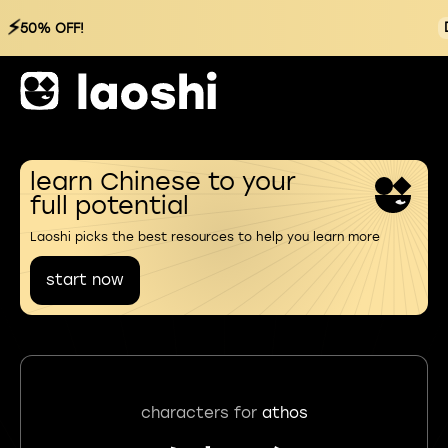
⚡
50% OFF!
learn Chinese to your
full potential
Laoshi picks the best resources to help you learn more
start now
characters for
athos