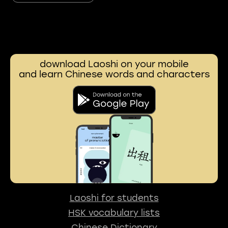
download Laoshi on your mobile
and learn Chinese words and characters
Laoshi for students
HSK vocabulary lists
Chinese Dictionary