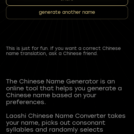
generate another name
This is just for fun. If you want a correct Chinese
name translation, ask a Chinese friend.
The Chinese Name Generator is an
online tool that helps you generate a
Chinese name based on your
preferences.
Laoshi Chinese Name Converter takes
your name, picks out consonant
syllables and randomly selects