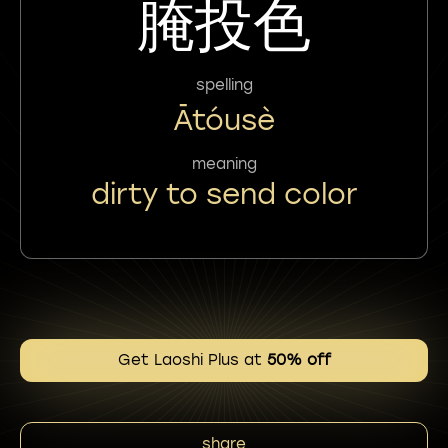
腌投色
spelling
Ātóusè
meaning
dirty to send color
Get Laoshi Plus at
50% off
share