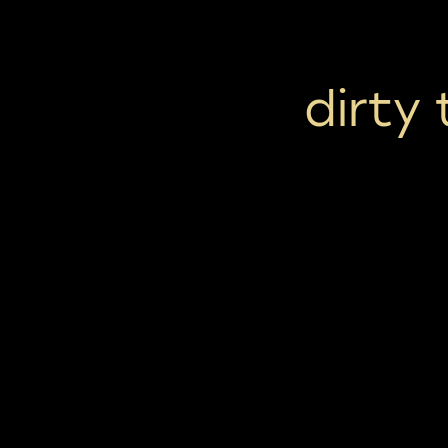
dirty