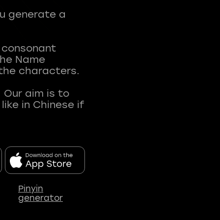
ou generate a
t consonant
 The Name
 the characters.
 Our aim is to
ke in Chinese if
Pinyin
generator