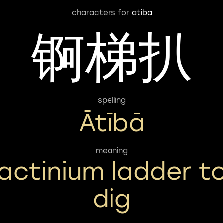
characters for
atiba
锕梯扒
spelling
Ātībā
meaning
actinium ladder t
dig