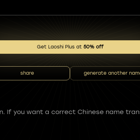
Get Laoshi Plus at
50% off
share
generate another nam
fun. If you want a correct Chinese name tran