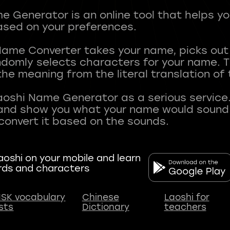
 Generator is an online tool that helps y
sed on your preferences.
Name Converter takes your name, picks ou
andomly selects characters for your name.
he meaning from the literal translation of
aoshi Name Generator as a serious service.
nd show you what your name would sound li
oshi on your mobile and learn
rds and characters
SK vocabulary
Chinese
Laoshi for
ists
Dictionary
teachers