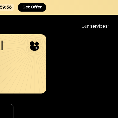
:59:55
Get Offer
Our services
l