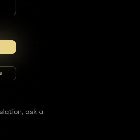
e
slation, ask a