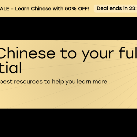
Deal ends in 23
ALE
– Learn Chinese with 50% OFF!
Chinese to your ful
ial
 best resources to help you learn more