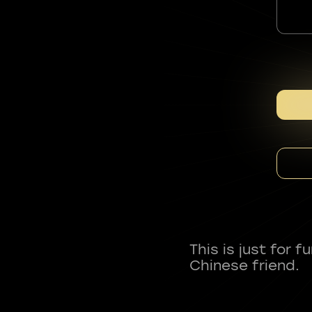
This is just for 
Chinese friend.