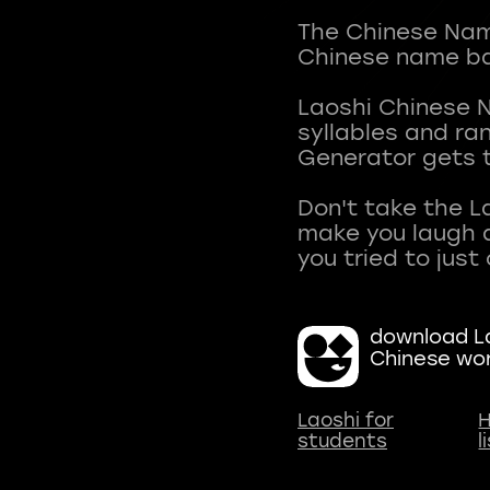
The Chinese Name
Chinese name ba
Laoshi Chinese 
syllables and r
Generator gets t
Don't take the L
make you laugh a
download La
Chinese wo
Laoshi for
H
students
l