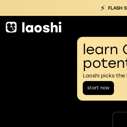
⚡
FLASH S
learn 
potent
Laoshi picks the
start now