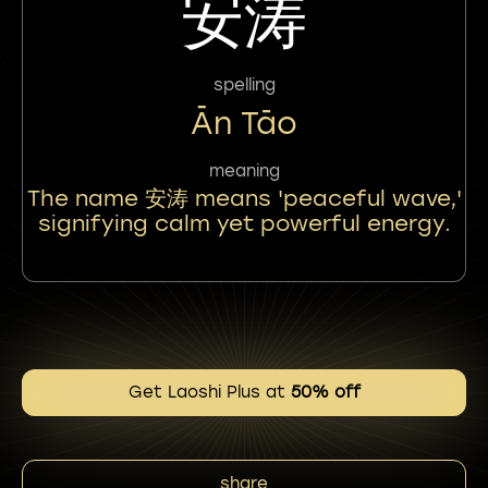
安涛
spelling
Ān Tāo
meaning
The name 安涛 means 'peaceful wave,'
signifying calm yet powerful energy.
Get Laoshi Plus at
50% off
share