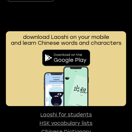
download Laoshi on your mobile
and learn Chinese words and characters
Laoshi for students
HSK vocabulary lists
Chinese Dictionary