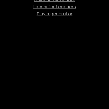
Laoshi for teachers
Pinyin generator