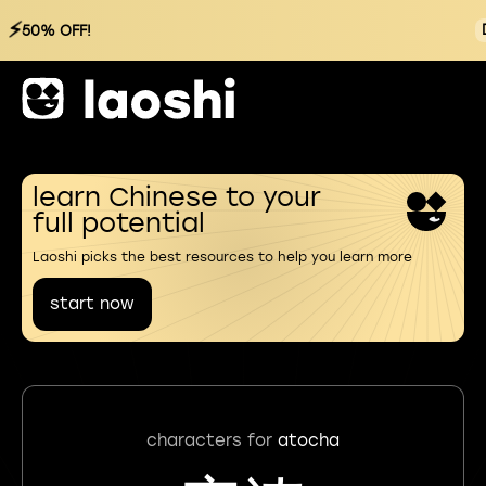
⚡
50% OFF!
learn Chinese to your
full potential
Laoshi picks the best resources to help you learn more
start now
characters for
atocha