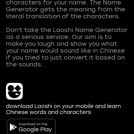
characters for your name. The Name
Generator gets the meaning from the
literal translation of the characters.
Don't take the Laoshi Name Generator
as a serious service. Our aim is to
make you laugh and show you what
your name would sound like in Chinese
if you tried to just convert it based on
download Laoshi on your mobile and learn
Chinese words and characters