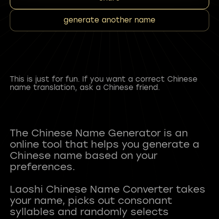
generate another name
This is just for fun. If you want a correct Chinese
name translation, ask a Chinese friend.
The Chinese Name Generator is an
online tool that helps you generate a
Chinese name based on your
preferences.
Laoshi Chinese Name Converter takes
your name, picks out consonant
syllables and randomly selects