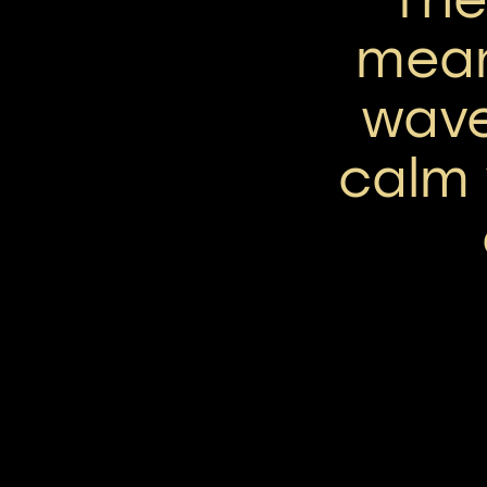
mean
wave
calm 