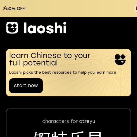
⚡
50% OFF!
learn Chinese to your
full potential
Laoshi picks the best resources to help you learn more
start now
characters for
atreyu