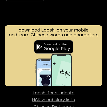
download Laoshi on your mobile
and learn Chinese words and characters
Laoshi for students
HSK vocabulary lists
Chinese Dictionary