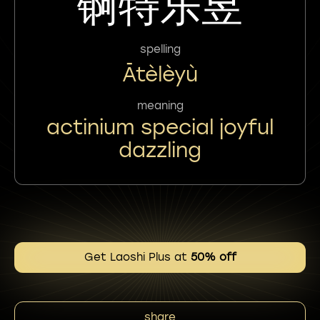
锕特乐昱
spelling
Ātèlèyù
meaning
actinium special joyful
dazzling
Get Laoshi Plus at
50% off
share