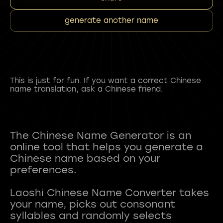
generate another name
This is just for fun. If you want a correct Chinese
name translation, ask a Chinese friend.
The Chinese Name Generator is an
online tool that helps you generate a
Chinese name based on your
preferences.
Laoshi Chinese Name Converter takes
your name, picks out consonant
syllables and randomly selects