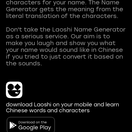
characters for your name. The Name
Generator gets the meaning from the
literal translation of the characters.
Don't take the Laoshi Name Generator
as a serious service. Our aim is to
make you laugh and show you what
your name would sound like in Chinese
if you tried to just convert it based on
download Laoshi on your mobile and learn
Chinese words and characters