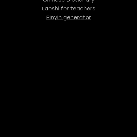
Laoshi for teachers
Pinyin generator