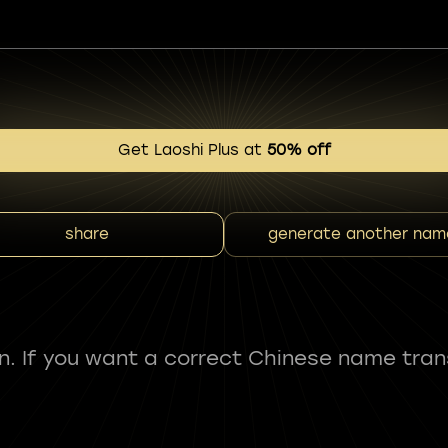
Get Laoshi Plus at
50% off
share
generate another nam
fun. If you want a correct Chinese name tran