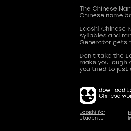
The Chinese Name
Chinese name ba
Laoshi Chinese 
syllables and r
Generator gets t
Don't take the L
make you laugh a
download La
Chinese wo
Laoshi for
H
students
l