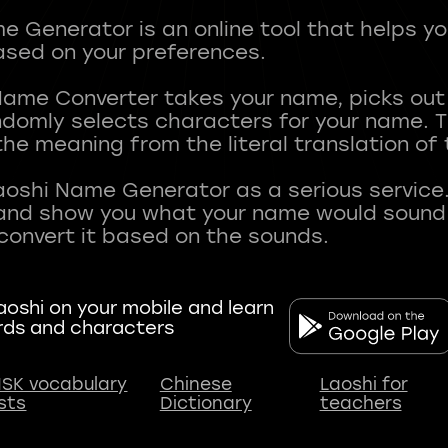
 Generator is an online tool that helps y
sed on your preferences.
Name Converter takes your name, picks ou
andomly selects characters for your name.
he meaning from the literal translation of
aoshi Name Generator as a serious service.
nd show you what your name would sound li
oshi on your mobile and learn
rds and characters
SK vocabulary
Chinese
Laoshi for
ists
Dictionary
teachers