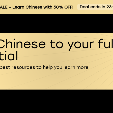
Deal ends in 23
ALE
– Learn Chinese with 50% OFF!
Chinese to your ful
ial
 best resources to help you learn more