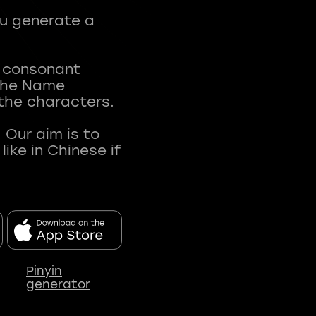
ou generate a
t consonant
 The Name
 the characters.
 Our aim is to
ke in Chinese if
Pinyin
generator