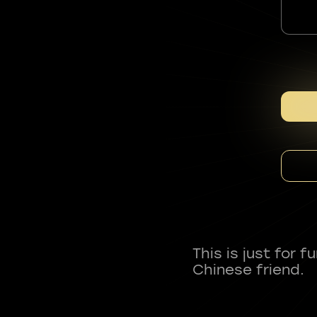
This is just for 
Chinese friend.