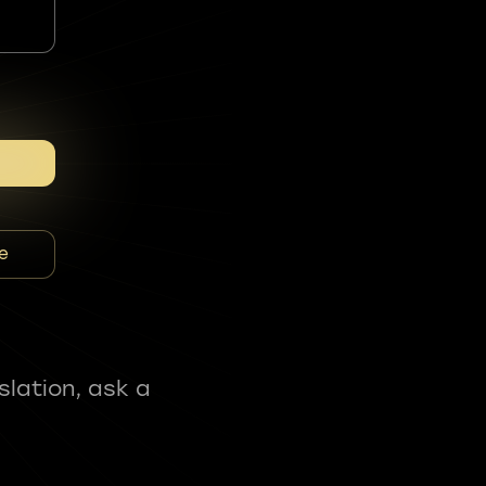
e
slation, ask a