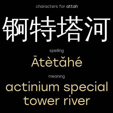
characters for
attah
锕特塔河
spelling
Ātètǎhé
meaning
actinium special
tower river