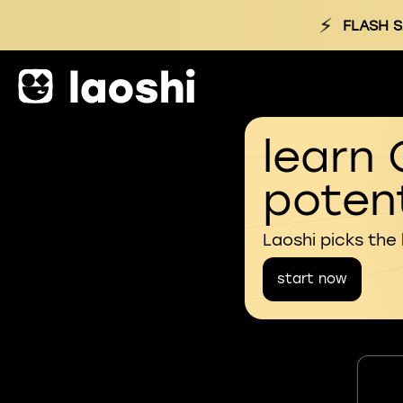
⚡
FLASH S
learn 
potent
Laoshi picks the
start now