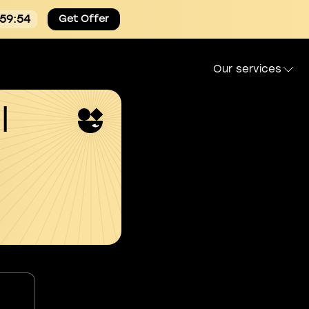
:59:53
Get Offer
Our services
l