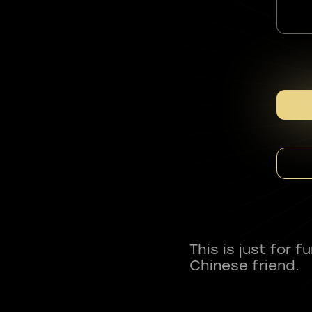
This is just for 
Chinese friend.