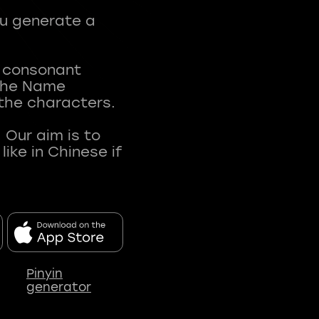
ou generate a
t consonant
 The Name
 the characters.
 Our aim is to
ke in Chinese if
Pinyin
generator