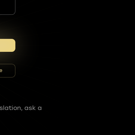
e
slation, ask a