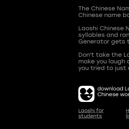
The Chinese Name
Chinese name ba
Laoshi Chinese 
syllables and r
Generator gets t
Don't take the L
make you laugh a
download La
Chinese wo
Laoshi for
H
students
l