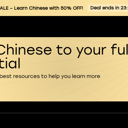
Deal ends in 23
ALE
– Learn Chinese with 50% OFF!
Chinese to your ful
ial
 best resources to help you learn more