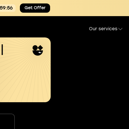
:59:55
Get Offer
Our services
l