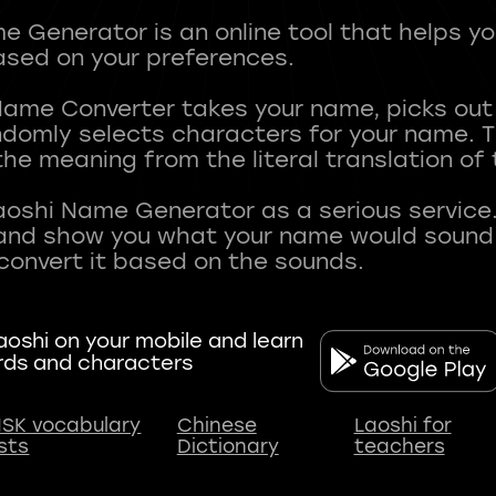
 Generator is an online tool that helps y
sed on your preferences.
Name Converter takes your name, picks ou
andomly selects characters for your name.
he meaning from the literal translation of
aoshi Name Generator as a serious service.
nd show you what your name would sound li
oshi on your mobile and learn
rds and characters
SK vocabulary
Chinese
Laoshi for
ists
Dictionary
teachers