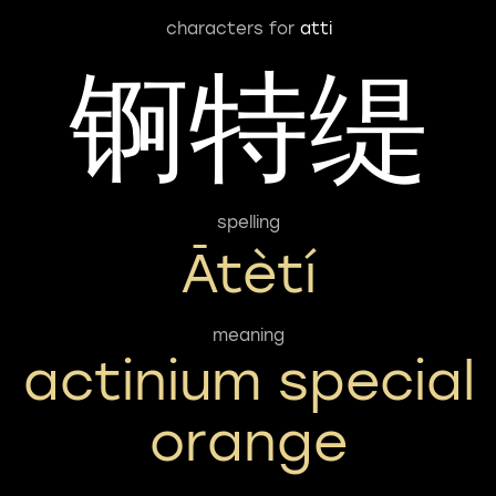
characters for
atti
锕特缇
spelling
Ātètí
meaning
actinium special
orange