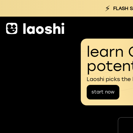
⚡
FLASH S
learn 
potent
Laoshi picks the
start now