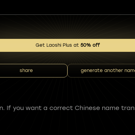
Get Laoshi Plus at
50% off
share
generate another nam
fun. If you want a correct Chinese name tran