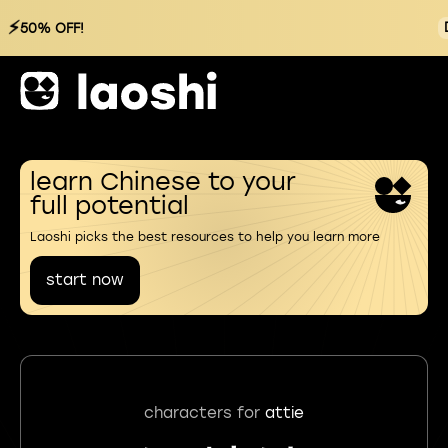
⚡
50% OFF!
learn Chinese to your
full potential
Laoshi picks the best resources to help you learn more
start now
characters for
attie