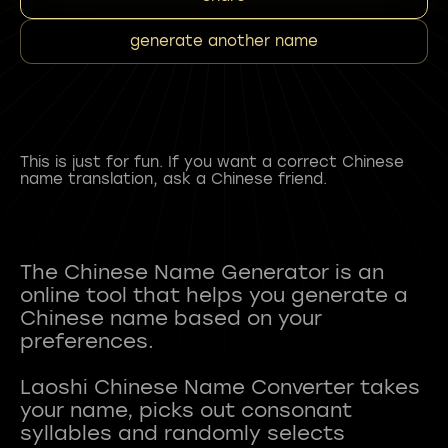
generate another name
This is just for fun. If you want a correct Chinese
name translation, ask a Chinese friend.
The Chinese Name Generator is an
online tool that helps you generate a
Chinese name based on your
preferences.
Laoshi Chinese Name Converter takes
your name, picks out consonant
syllables and randomly selects