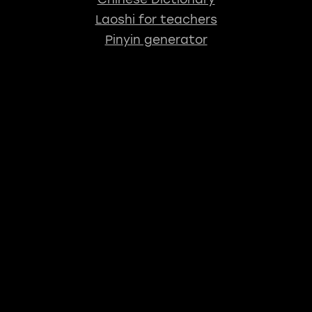
Laoshi for teachers
Pinyin generator