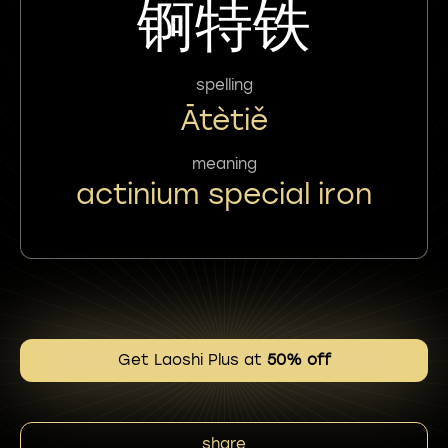
锕特铁
spelling
Ātètiě
meaning
actinium special iron
Get Laoshi Plus at
50% off
share