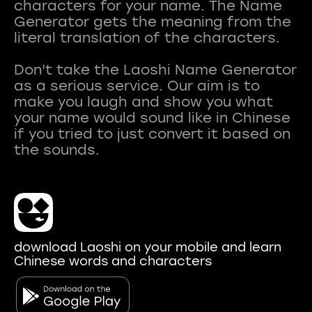
characters for your name. The Name
Generator gets the meaning from the
literal translation of the characters.
Don't take the Laoshi Name Generator
as a serious service. Our aim is to
make you laugh and show you what
your name would sound like in Chinese
if you tried to just convert it based on
download Laoshi on your mobile and learn
Chinese words and characters