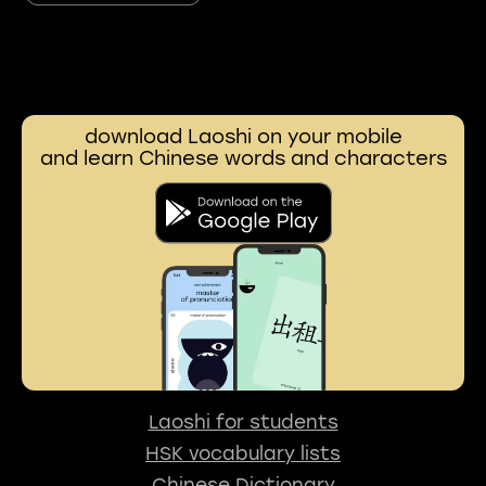
download Laoshi on your mobile
and learn Chinese words and characters
Laoshi for students
HSK vocabulary lists
Chinese Dictionary