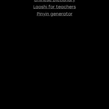
Laoshi for teachers
Pinyin generator