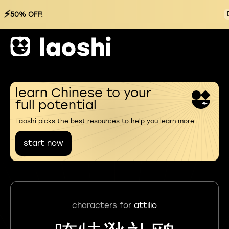
⚡
50% OFF!
learn Chinese to your
full potential
Laoshi picks the best resources to help you learn more
start now
characters for
attilio