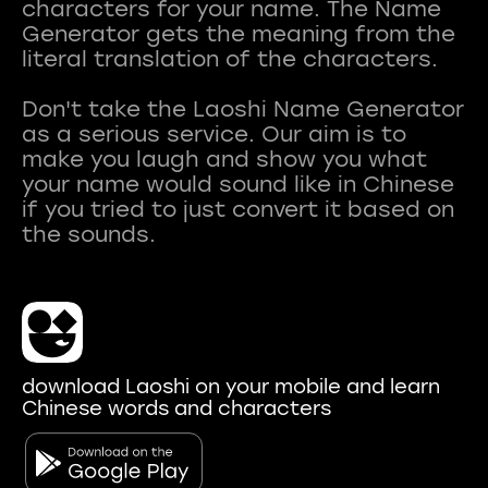
characters for your name. The Name
Generator gets the meaning from the
literal translation of the characters.
Don't take the Laoshi Name Generator
as a serious service. Our aim is to
make you laugh and show you what
your name would sound like in Chinese
if you tried to just convert it based on
download Laoshi on your mobile and learn
Chinese words and characters