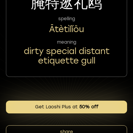
腌特逖礼鸥
spelling
Ātètìlǐōu
meaning
dirty special distant
etiquette gull
Get Laoshi Plus at
50% off
share