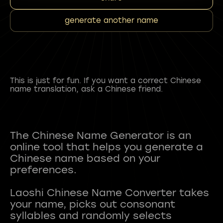
generate another name
This is just for fun. If you want a correct Chinese
name translation, ask a Chinese friend.
The Chinese Name Generator is an
online tool that helps you generate a
Chinese name based on your
preferences.
Laoshi Chinese Name Converter takes
your name, picks out consonant
syllables and randomly selects