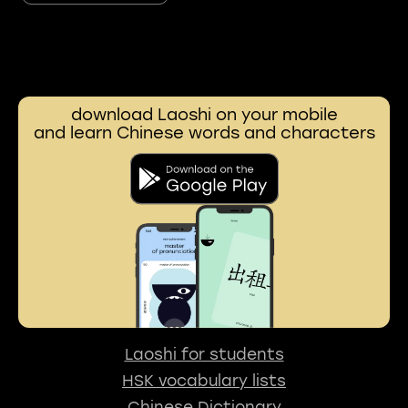
download Laoshi on your mobile
and learn Chinese words and characters
Laoshi for students
HSK vocabulary lists
Chinese Dictionary