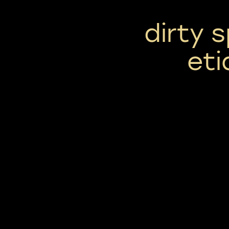
dirty 
eti