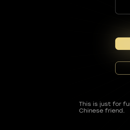
This is just for 
Chinese friend.