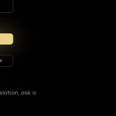
e
slation, ask a