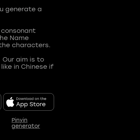
ou generate a
t consonant
 The Name
 the characters.
 Our aim is to
ke in Chinese if
Pinyin
generator