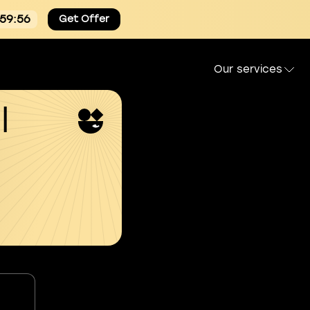
:59:54
Get Offer
Our services
l