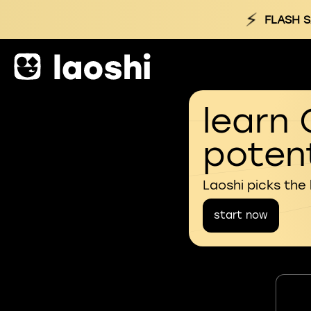
⚡
FLASH S
learn 
potent
Laoshi picks the
start now