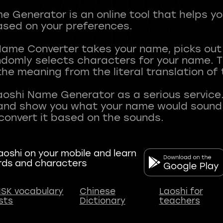
 Generator is an online tool that helps y
sed on your preferences.
Name Converter takes your name, picks ou
andomly selects characters for your name.
he meaning from the literal translation of
aoshi Name Generator as a serious service.
nd show you what your name would sound li
oshi on your mobile and learn
rds and characters
SK vocabulary
Chinese
Laoshi for
ists
Dictionary
teachers