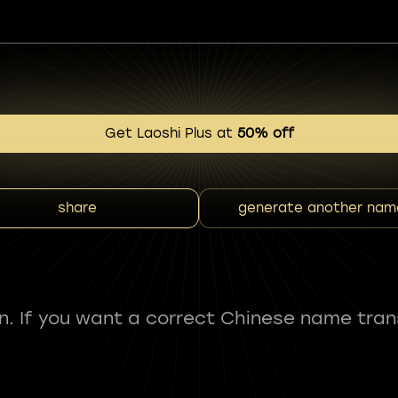
Get Laoshi Plus at
50% off
share
generate another nam
fun. If you want a correct Chinese name tran