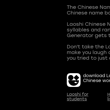
The Chinese Name
Chinese name ba
Laoshi Chinese 
syllables and r
Generator gets t
Don't take the L
make you laugh a
download La
Chinese wo
Laoshi for
H
students
l