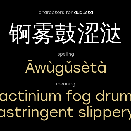
characters for
augusta
锕雾鼓涩㳠
spelling
Āwùgǔsètà
meaning
actinium fog dru
astringent slipper