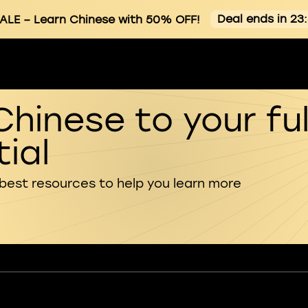
Deal ends in 23
ALE
– Learn Chinese with 50% OFF!
Chinese to your ful
ial
 best resources to help you learn more