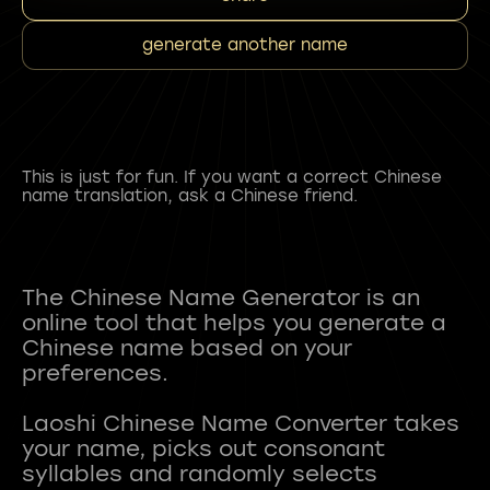
generate another name
This is just for fun. If you want a correct Chinese
name translation, ask a Chinese friend.
The Chinese Name Generator is an
online tool that helps you generate a
Chinese name based on your
preferences.
Laoshi Chinese Name Converter takes
your name, picks out consonant
syllables and randomly selects