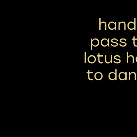
handl
pass t
lotus h
to dan