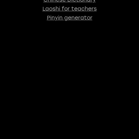
Laoshi for teachers
Pinyin generator