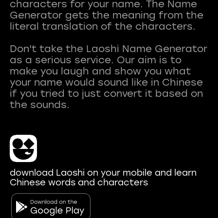
characters for your name. The Name
Generator gets the meaning from the
literal translation of the characters.
Don't take the Laoshi Name Generator
as a serious service. Our aim is to
make you laugh and show you what
your name would sound like in Chinese
if you tried to just convert it based on
download Laoshi on your mobile and learn
Chinese words and characters