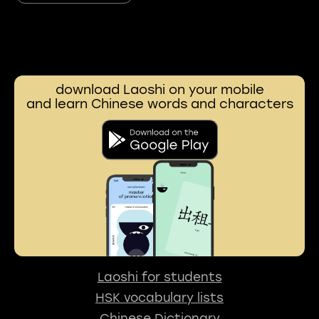
download Laoshi on your mobile
and learn Chinese words and characters
Laoshi for students
HSK vocabulary lists
Chinese Dictionary