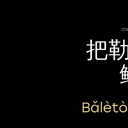
ch
把
Bǎlèt