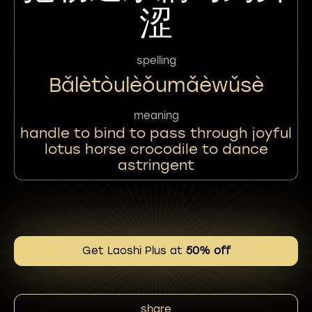
涩
spelling
Bǎlètòulèǒumǎèwǔsè
meaning
handle to bind to pass through joyful
lotus horse crocodile to dance
astringent
Get Laoshi Plus at
50% off
share