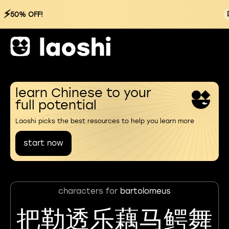
⚡
50% OFF!
learn Chinese to your
full potential
Laoshi picks the best resources to help you learn more
start now
characters for
bartolomeus
把勒透乐藕马鳄舞