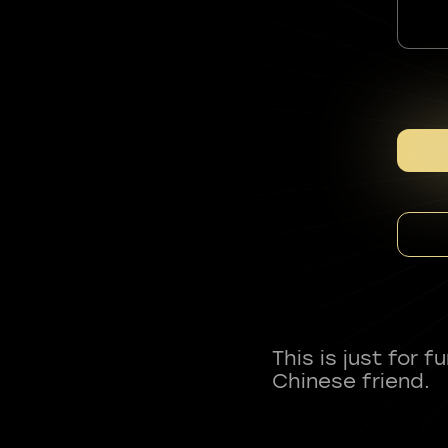
This is just for 
Chinese friend.