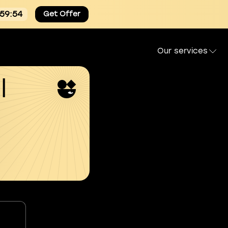
:59:54
Get Offer
Our services
l