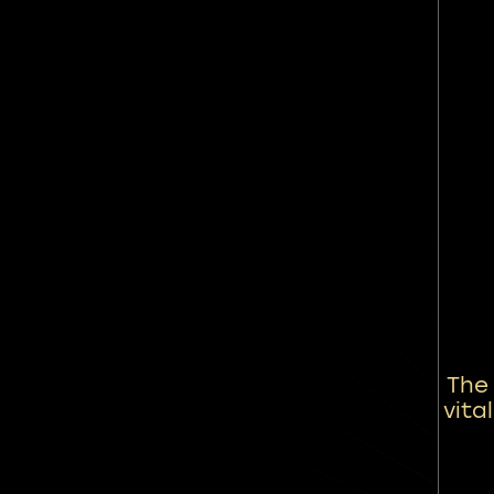
The
vita