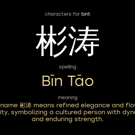
characters for
bint
彬涛
spelling
Bīn Tāo
meaning
 name 彬涛 means refined elegance and flo
lity, symbolizing a cultured person with dy
and enduring strength.