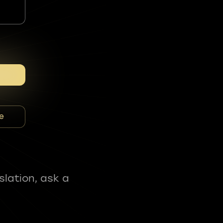
e
slation, ask a