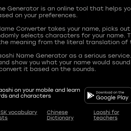
 Generator is an online tool that helps y
sed on your preferences.
Name Converter takes your name, picks ou
andomly selects characters for your name.
he meaning from the literal translation of
aoshi Name Generator as a serious service.
nd show you what your name would sound li
oshi on your mobile and learn
rds and characters
SK vocabulary
Chinese
Laoshi for
ists
Dictionary
teachers