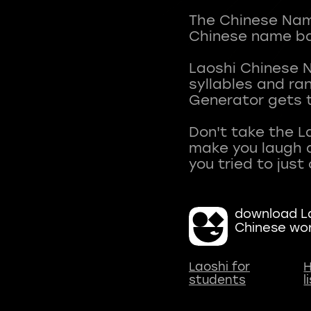
The Chinese Name
Chinese name ba
Laoshi Chinese 
syllables and r
Generator gets t
Don't take the L
make you laugh a
download La
Chinese wo
Laoshi for
H
students
l