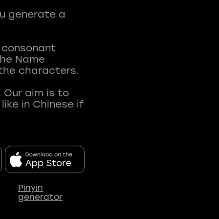
ou generate a
t consonant
 The Name
 the characters.
 Our aim is to
ke in Chinese if
Pinyin
generator