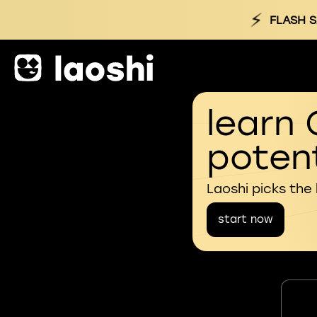
⚡
FLASH S
learn 
potent
Laoshi picks the
start now