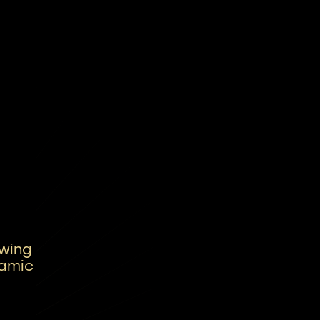
wing
namic