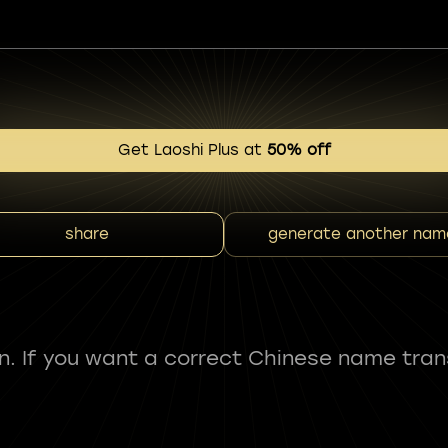
Get Laoshi Plus at
50% off
share
generate another nam
fun. If you want a correct Chinese name tran