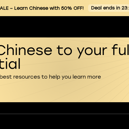
Deal ends in 23
ALE
– Learn Chinese with 50% OFF!
Chinese to your ful
ial
 best resources to help you learn more