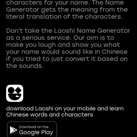
characters for your name. The Name
Generator gets the meaning from the
literal translation of the characters.
Don't take the Laoshi Name Generator
as a serious service. Our aim is to
make you laugh and show you what
your name would sound like in Chinese
if you tried to just convert it based on
download Laoshi on your mobile and learn
Chinese words and characters