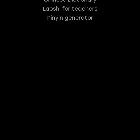
Laoshi for teachers
Pinyin generator