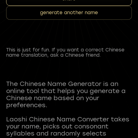
generate another name
This is just for fun. If you want a correct Chinese
name translation, ask a Chinese friend.
The Chinese Name Generator is an
online tool that helps you generate a
Chinese name based on your
preferences.
Laoshi Chinese Name Converter takes
your name, picks out consonant
syllables and randomly selects