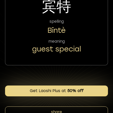
宾特
spelling
Bīntè
meaning
guest special
Get Laoshi Plus at
50% off
share