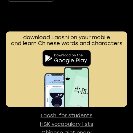
download Laoshi on your mobile
and learn Chinese words and characters
Laoshi for students
HSK vocabulary lists
Chinese Dictionary