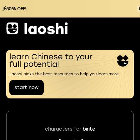
⚡
50% OFF!
learn Chinese to your
full potential
Laoshi picks the best resources to help you learn more
start now
characters for
binte