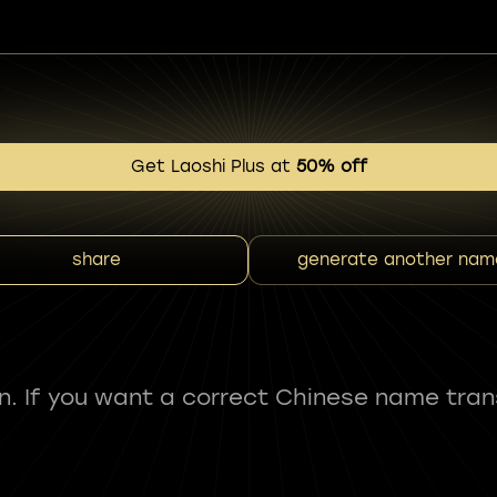
Get Laoshi Plus at
50% off
share
generate another nam
fun. If you want a correct Chinese name tran