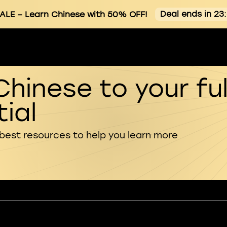
Deal ends in 23
ALE
– Learn Chinese with 50% OFF!
Chinese to your ful
ial
 best resources to help you learn more