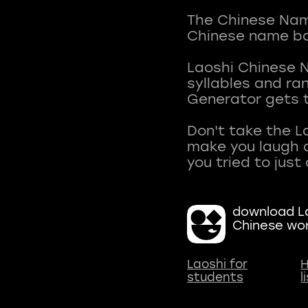
The Chinese Name
Chinese name ba
Laoshi Chinese 
syllables and r
Generator gets t
Don't take the L
make you laugh a
download La
Chinese wo
Laoshi for
H
students
l