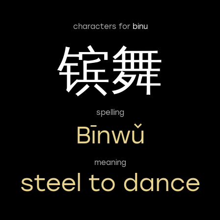
characters for
binu
镔舞
spelling
Bīnwǔ
meaning
steel to dance