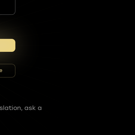
e
slation, ask a