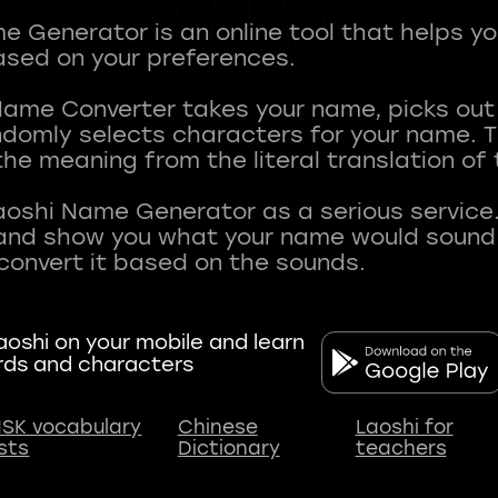
 Generator is an online tool that helps y
sed on your preferences.
Name Converter takes your name, picks ou
andomly selects characters for your name.
he meaning from the literal translation of
aoshi Name Generator as a serious service.
nd show you what your name would sound li
oshi on your mobile and learn
rds and characters
SK vocabulary
Chinese
Laoshi for
ists
Dictionary
teachers