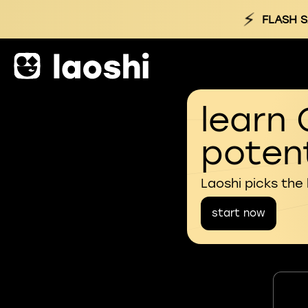
⚡
FLASH S
learn 
potent
Laoshi picks the
start now