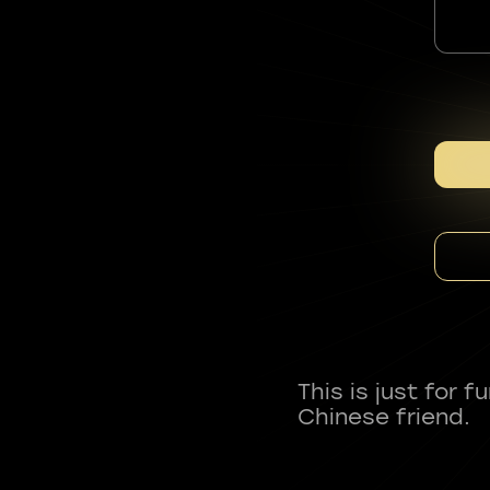
This is just for 
Chinese friend.