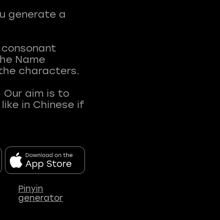
ou generate a
t consonant
 The Name
 the characters.
 Our aim is to
ke in Chinese if
Pinyin
generator