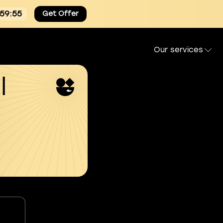
:59:54
Get Offer
Our services
l