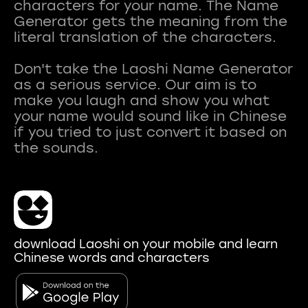
characters for your name. The Name
Generator gets the meaning from the
literal translation of the characters.
Don't take the Laoshi Name Generator
as a serious service. Our aim is to
make you laugh and show you what
your name would sound like in Chinese
if you tried to just convert it based on
download Laoshi on your mobile and learn
Chinese words and characters