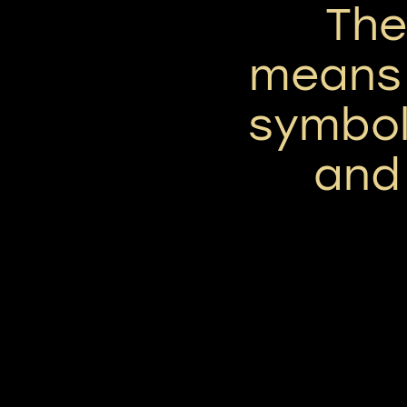
Th
means '
symbol
and 