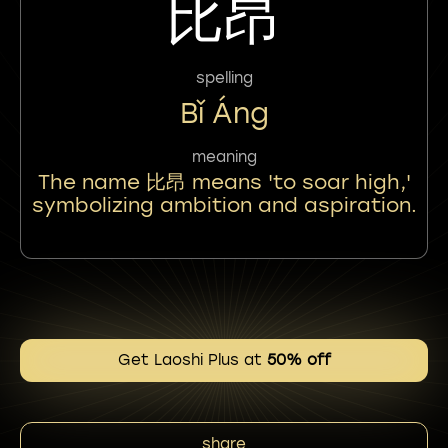
比昂
spelling
Bǐ Áng
meaning
The name 比昂 means 'to soar high,'
symbolizing ambition and aspiration.
Get Laoshi Plus at
50% off
share