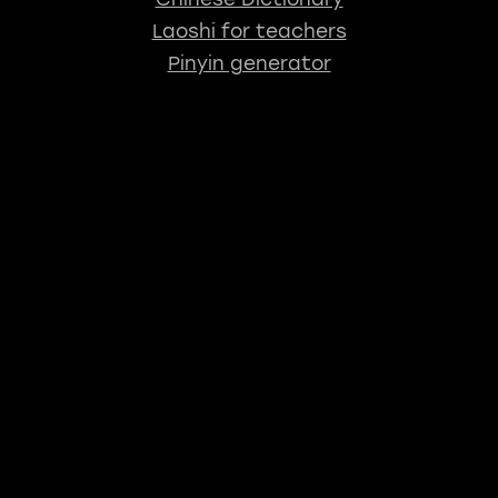
Laoshi for teachers
Pinyin generator