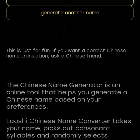
generate another name
This is just for fun. If you want a correct Chinese
name translation, ask a Chinese friend.
The Chinese Name Generator is an
online tool that helps you generate a
Chinese name based on your
preferences.
Laoshi Chinese Name Converter takes
your name, picks out consonant
syllables and randomly selects