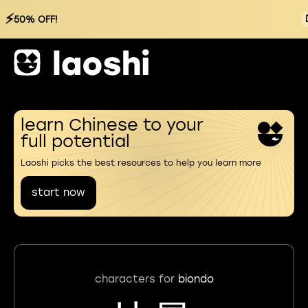
⚡
50% OFF!
learn Chinese to your
full potential
Laoshi picks the best resources to help you learn more
start now
characters for
biondo