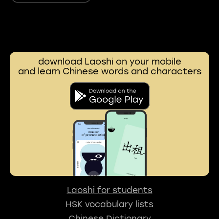
download Laoshi on your mobile
and learn Chinese words and characters
Laoshi for students
HSK vocabulary lists
Chinese Dictionary