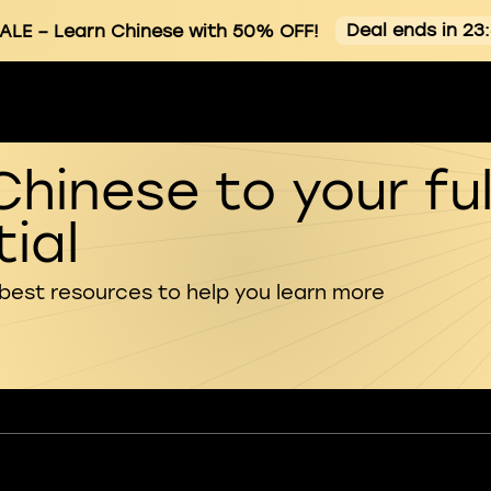
Deal ends in 23
ALE
– Learn Chinese with 50% OFF!
Chinese to your ful
ial
 best resources to help you learn more