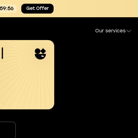
:59:55
Get Offer
Our services
l