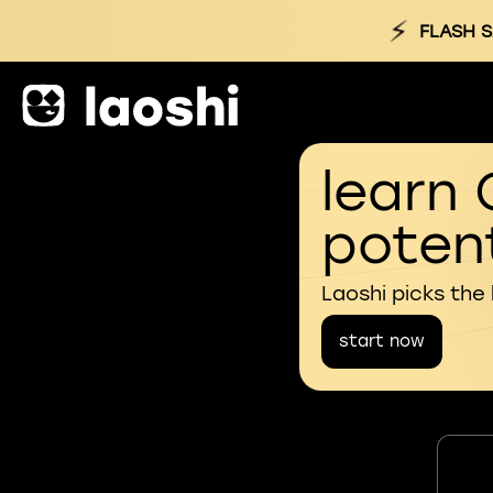
⚡
FLASH S
learn 
potent
Laoshi picks the
start now