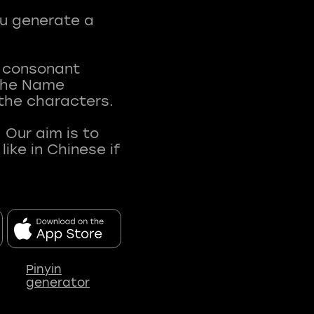
ou generate a
t consonant
 The Name
 the characters.
 Our aim is to
ke in Chinese if
Pinyin
generator