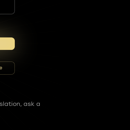
e
slation, ask a