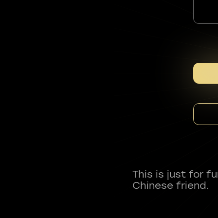
This is just for 
Chinese friend.