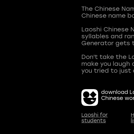
The Chinese Name
Chinese name ba
Laoshi Chinese 
syllables and r
Generator gets t
Don't take the L
make you laugh a
download La
Chinese wo
Laoshi for
H
students
l