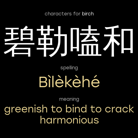
characters for
birch
碧勒嗑和
spelling
Bìlèkèhé
meaning
greenish to bind to crack
harmonious