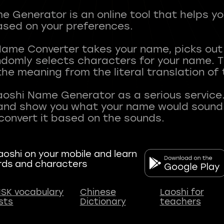
 Generator is an online tool that helps y
sed on your preferences.
Name Converter takes your name, picks ou
andomly selects characters for your name.
he meaning from the literal translation of
aoshi Name Generator as a serious service.
nd show you what your name would sound li
oshi on your mobile and learn
rds and characters
SK vocabulary
Chinese
Laoshi for
ists
Dictionary
teachers