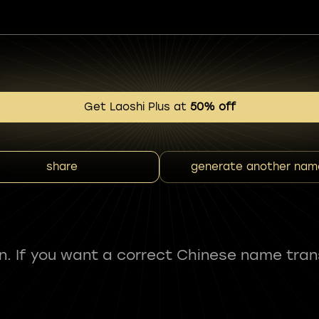
Get Laoshi Plus at
50% off
share
generate another nam
fun. If you want a correct Chinese name tran