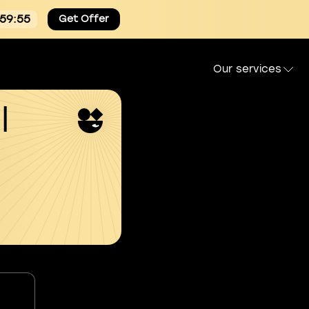
:59:54
Get Offer
Our services
l