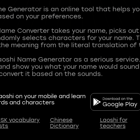
 Generator is an online tool that helps y
sed on your preferences.
Name Converter takes your name, picks ou
andomly selects characters for your name.
he meaning from the literal translation of
aoshi Name Generator as a serious service.
nd show you what your name would sound li
oshi on your mobile and learn
rds and characters
SK vocabulary
Chinese
Laoshi for
ists
Dictionary
teachers