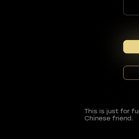
This is just for 
Chinese friend.