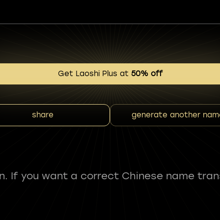
Get Laoshi Plus at
50% off
share
generate another nam
fun. If you want a correct Chinese name tran