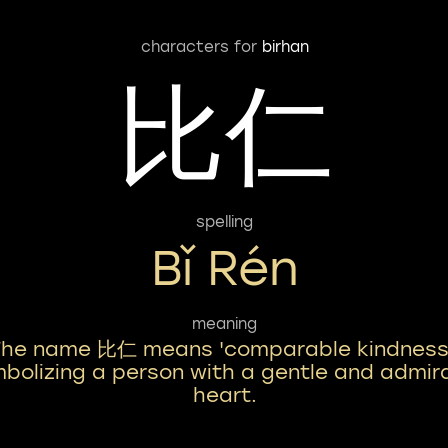
characters for
birhan
比仁
spelling
Bǐ Rén
meaning
The name 比仁 means 'comparable kindness
bolizing a person with a gentle and admir
heart.