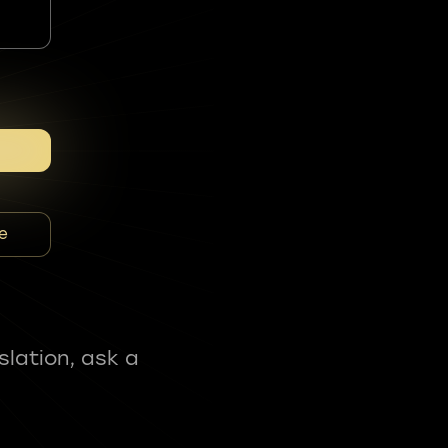
e
slation, ask a