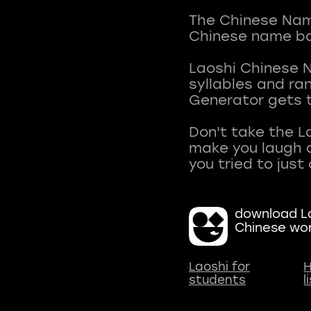
The Chinese Name
Chinese name ba
Laoshi Chinese 
syllables and r
Generator gets t
Don't take the L
make you laugh a
download La
Chinese wo
Laoshi for
H
students
l