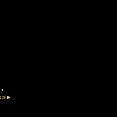
,'
able