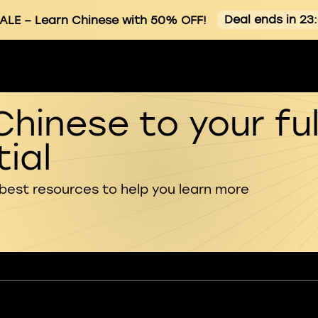
Deal ends in 23
ALE
– Learn Chinese with 50% OFF!
Chinese to your ful
ial
 best resources to help you learn more