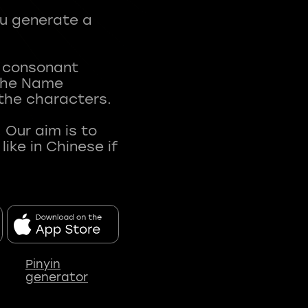
ou generate a
t consonant
 The Name
 the characters.
 Our aim is to
ke in Chinese if
Pinyin
generator