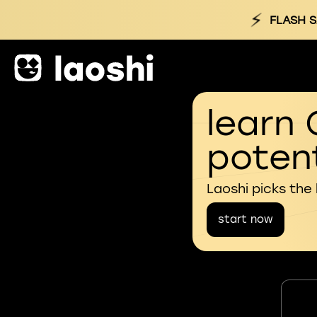
⚡
FLASH S
learn 
potent
Laoshi picks the
start now