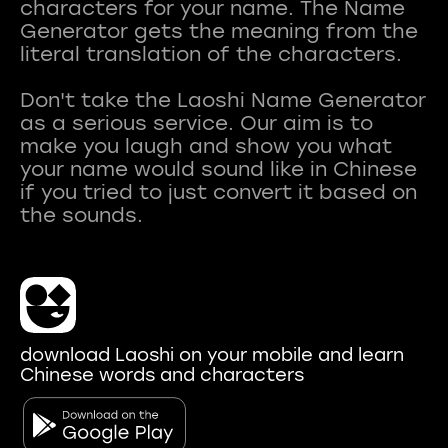
characters for your name. The Name
Generator gets the meaning from the
literal translation of the characters.
Don't take the Laoshi Name Generator
as a serious service. Our aim is to
make you laugh and show you what
your name would sound like in Chinese
if you tried to just convert it based on
download Laoshi on your mobile and learn
Chinese words and characters