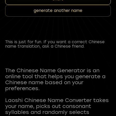
generate another name
This is just for fun. If you want a correct Chinese
name translation, ask a Chinese friend.
The Chinese Name Generator is an
online tool that helps you generate a
Chinese name based on your
preferences.
Laoshi Chinese Name Converter takes
your name, picks out consonant
syllables and randomly selects