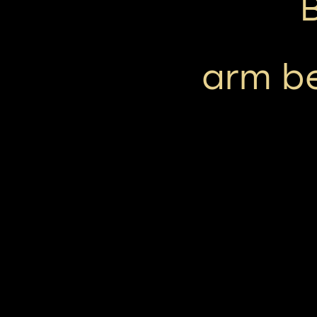
arm be