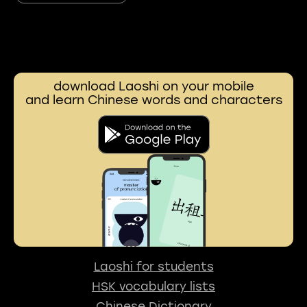
download Laoshi on your mobile
and learn Chinese words and characters
Laoshi for students
HSK vocabulary lists
Chinese Dictionary