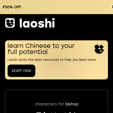
⚡
50% OFF!
learn Chinese to your
full potential
Laoshi picks the best resources to help you learn more
start now
characters for
bishop