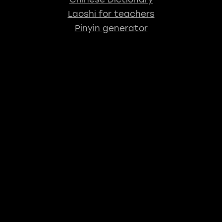
Laoshi for teachers
Pinyin generator