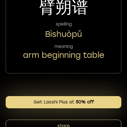
臂朔谱
spelling
Bìshuòpǔ
meaning
arm beginning table
Get Laoshi Plus at
50% off
share