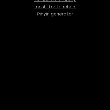
Laoshi for teachers
Pinyin generator