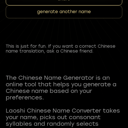
generate another name
This is just for fun. If you want a correct Chinese
name translation, ask a Chinese friend.
The Chinese Name Generator is an
online tool that helps you generate a
Chinese name based on your
preferences.
Laoshi Chinese Name Converter takes
your name, picks out consonant
syllables and randomly selects