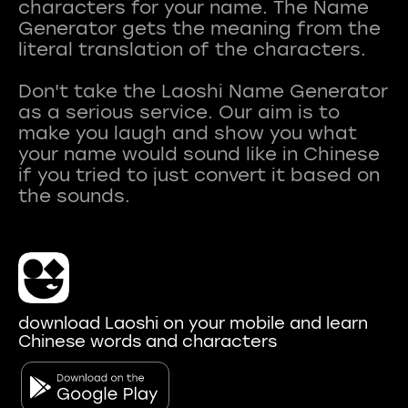
characters for your name. The Name
Generator gets the meaning from the
literal translation of the characters.
Don't take the Laoshi Name Generator
as a serious service. Our aim is to
make you laugh and show you what
your name would sound like in Chinese
if you tried to just convert it based on
download Laoshi on your mobile and learn
Chinese words and characters