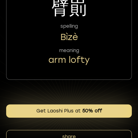
臂崱
spelling
Bìzè
meaning
arm lofty
Get Laoshi Plus at
50% off
share