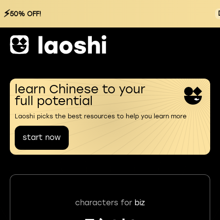
⚡
50% OFF!
learn Chinese to your
full potential
Laoshi picks the best resources to help you learn more
start now
characters for
biz