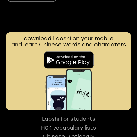
download Laoshi on your mobile
and learn Chinese words and characters
Laoshi for students
HSK vocabulary lists
Chinese Dictionary