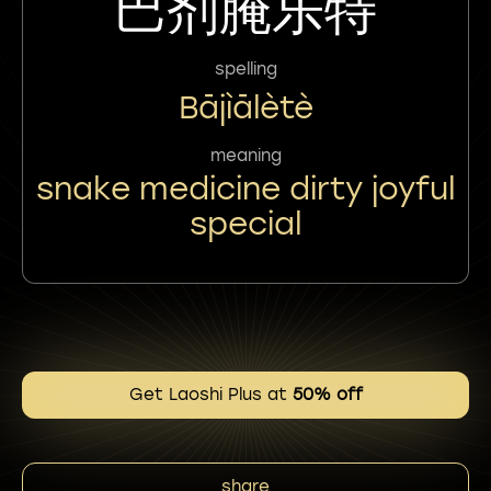
巴剂腌乐特
spelling
Bājìālètè
meaning
snake medicine dirty joyful
special
Get Laoshi Plus at
50% off
share