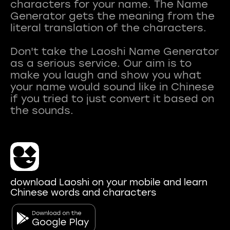
characters for your name. The Name
Generator gets the meaning from the
literal translation of the characters.
Don't take the Laoshi Name Generator
as a serious service. Our aim is to
make you laugh and show you what
your name would sound like in Chinese
if you tried to just convert it based on
download Laoshi on your mobile and learn
Chinese words and characters