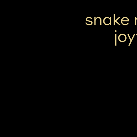
snake 
joy