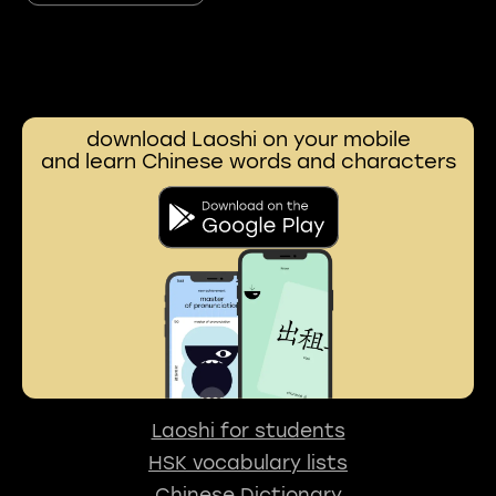
download Laoshi on your mobile
and learn Chinese words and characters
Laoshi for students
HSK vocabulary lists
Chinese Dictionary