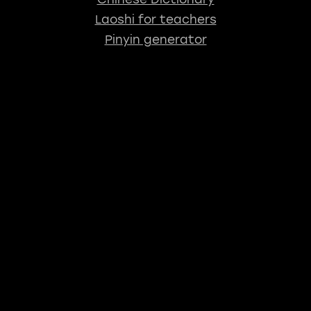
Laoshi for teachers
Pinyin generator