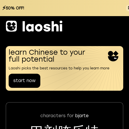
⚡
50% OFF!
learn Chinese to your
full potential
Laoshi picks the best resources to help you learn more
start now
characters for
bjarte