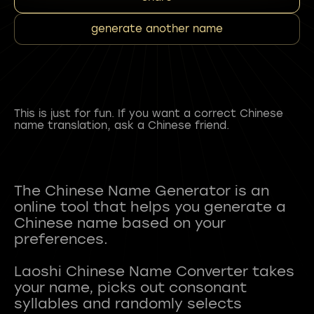
generate another name
This is just for fun. If you want a correct Chinese
name translation, ask a Chinese friend.
The Chinese Name Generator is an
online tool that helps you generate a
Chinese name based on your
preferences.
Laoshi Chinese Name Converter takes
your name, picks out consonant
syllables and randomly selects