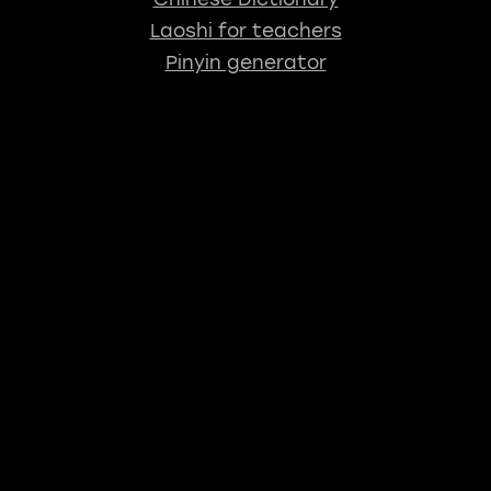
Laoshi for teachers
Pinyin generator