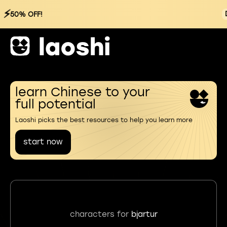
⚡
50% OFF!
learn Chinese to your
full potential
Laoshi picks the best resources to help you learn more
start now
characters for
bjartur