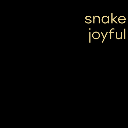
snake 
joyfu