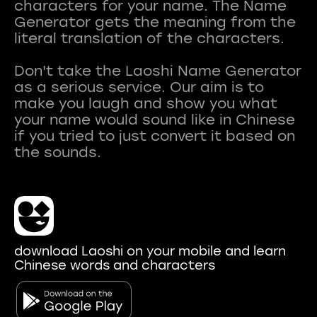
characters for your name. The Name
Generator gets the meaning from the
literal translation of the characters.
Don't take the Laoshi Name Generator
as a serious service. Our aim is to
make you laugh and show you what
your name would sound like in Chinese
if you tried to just convert it based on
download Laoshi on your mobile and learn
Chinese words and characters