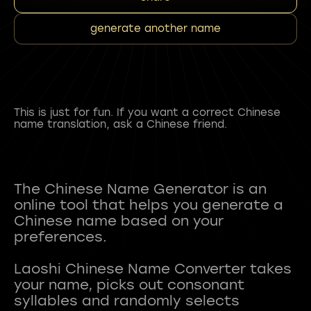
generate another name
This is just for fun. If you want a correct Chinese
name translation, ask a Chinese friend.
The Chinese Name Generator is an
online tool that helps you generate a
Chinese name based on your
preferences.
Laoshi Chinese Name Converter takes
your name, picks out consonant
syllables and randomly selects