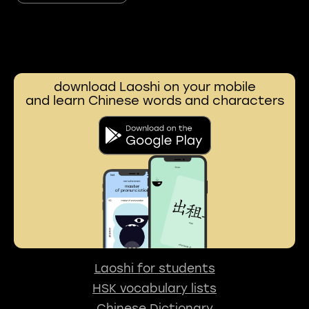
download Laoshi on your mobile
and learn Chinese words and characters
Laoshi for students
HSK vocabulary lists
Chinese Dictionary