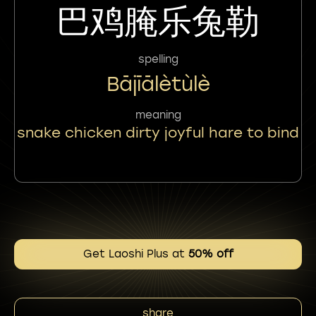
巴鸡腌乐兔勒
spelling
Bājīālètùlè
meaning
snake chicken dirty joyful hare to bind
Get Laoshi Plus at
50% off
share