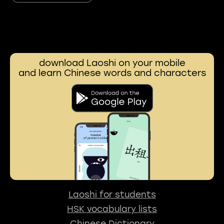
download Laoshi on your mobile
and learn Chinese words and characters
Laoshi for students
HSK vocabulary lists
Chinese Dictionary