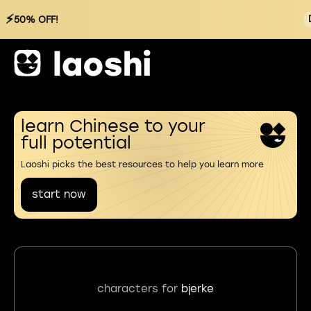
⚡
50% OFF!
learn Chinese to your
full potential
Laoshi picks the best resources to help you learn more
start now
characters for
bjerke