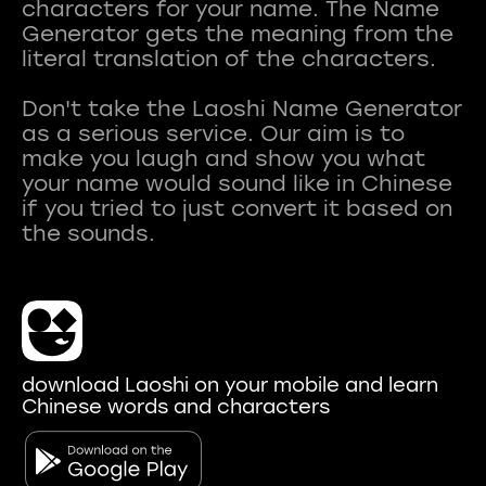
characters for your name. The Name
Generator gets the meaning from the
literal translation of the characters.
Don't take the Laoshi Name Generator
as a serious service. Our aim is to
make you laugh and show you what
your name would sound like in Chinese
if you tried to just convert it based on
download Laoshi on your mobile and learn
Chinese words and characters