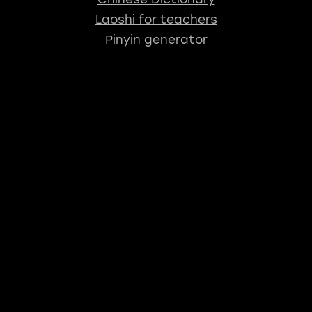
Laoshi for teachers
Pinyin generator