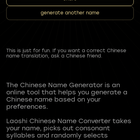
generate another name
This is just for fun. If you want a correct Chinese
name translation, ask a Chinese friend.
The Chinese Name Generator is an
online tool that helps you generate a
Chinese name based on your
preferences.
Laoshi Chinese Name Converter takes
your name, picks out consonant
syllables and randomly selects