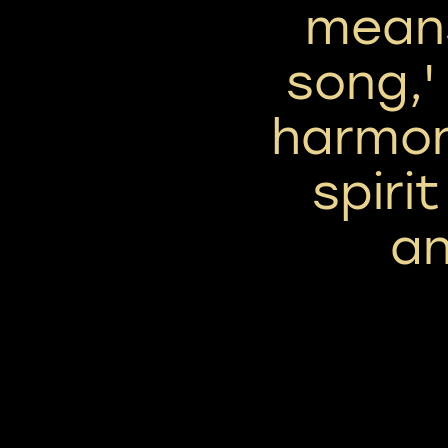
means
song,'
harmon
spirit
an