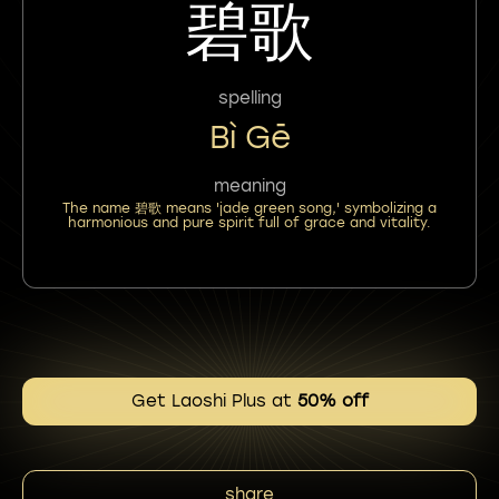
碧歌
spelling
Bì Gē
meaning
The name 碧歌 means 'jade green song,' symbolizing a
harmonious and pure spirit full of grace and vitality.
Get Laoshi Plus at
50% off
share