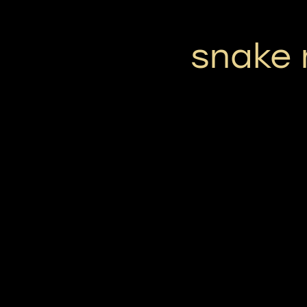
snake 