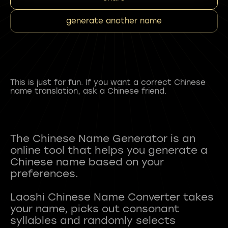
generate another name
This is just for fun. If you want a correct Chinese
name translation, ask a Chinese friend.
The Chinese Name Generator is an
online tool that helps you generate a
Chinese name based on your
preferences.
Laoshi Chinese Name Converter takes
your name, picks out consonant
syllables and randomly selects