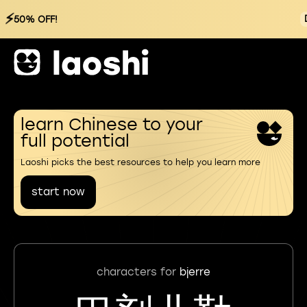
⚡
50% OFF!
learn Chinese to your
full potential
Laoshi picks the best resources to help you learn more
start now
characters for
bjerre