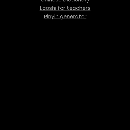
Laoshi for teachers
Pinyin generator