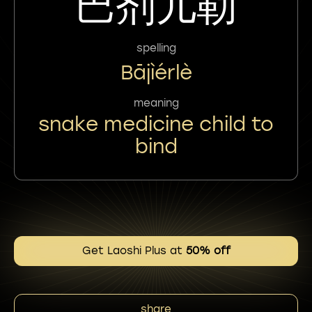
巴剂儿勒
spelling
Bājìérlè
meaning
snake medicine child to
bind
Get Laoshi Plus at
50% off
share