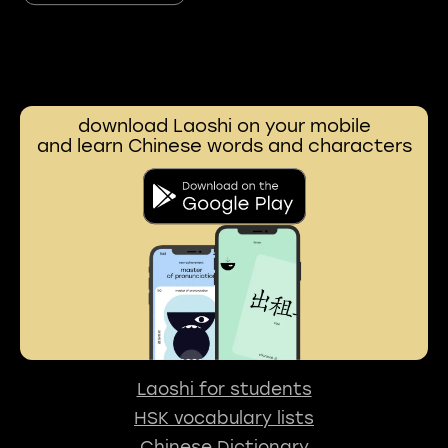
download Laoshi on your mobile
and learn Chinese words and characters
Laoshi for students
HSK vocabulary lists
Chinese Dictionary