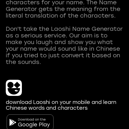
characters for your name. The Name
Generator gets the meaning from the
literal translation of the characters.
Don't take the Laoshi Name Generator
as a serious service. Our aim is to
make you laugh and show you what
your name would sound like in Chinese
if you tried to just convert it based on
download Laoshi on your mobile and learn
Chinese words and characters