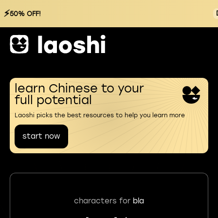
⚡
50% OFF!
learn Chinese to your
full potential
Laoshi picks the best resources to help you learn more
start now
characters for
bla