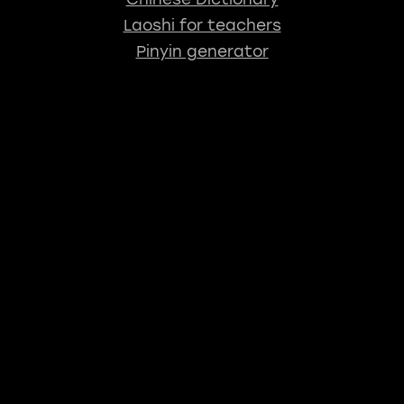
Laoshi for teachers
Pinyin generator