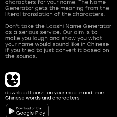
characters for your name. The Name
Generator gets the meaning from the
literal translation of the characters.
Don't take the Laoshi Name Generator
as a serious service. Our aim is to
make you laugh and show you what
your name would sound like in Chinese
if you tried to just convert it based on
download Laoshi on your mobile and learn
Chinese words and characters