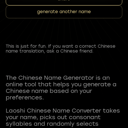
generate another name
This is just for fun. If you want a correct Chinese
name translation, ask a Chinese friend.
The Chinese Name Generator is an
online tool that helps you generate a
Chinese name based on your
preferences.
Laoshi Chinese Name Converter takes
your name, picks out consonant
syllables and randomly selects