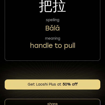
把拉
spelling
Bǎlā
meaning
handle to pull
Get Laoshi Plus at
50% off
share