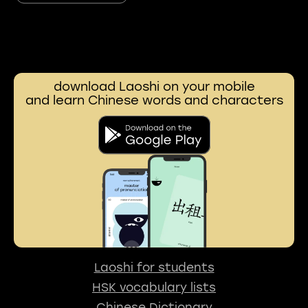
download Laoshi on your mobile
and learn Chinese words and characters
Laoshi for students
HSK vocabulary lists
Chinese Dictionary