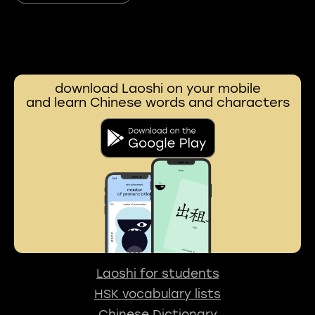
download Laoshi on your mobile
and learn Chinese words and characters
Laoshi for students
HSK vocabulary lists
Chinese Dictionary