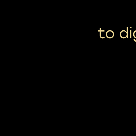
to di