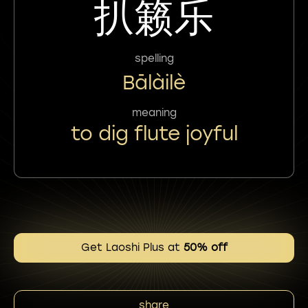
扒籁乐
spelling
Bālàilè
meaning
to dig flute joyful
Get Laoshi Plus at
50% off
share