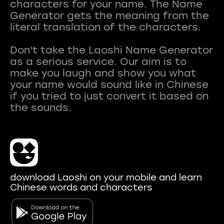
characters for your name. The Name
Generator gets the meaning from the
literal translation of the characters.
Don't take the Laoshi Name Generator
as a serious service. Our aim is to
make you laugh and show you what
your name would sound like in Chinese
if you tried to just convert it based on
download Laoshi on your mobile and learn
Chinese words and characters