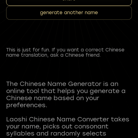
generate another name
This is just for fun. If you want a correct Chinese
name translation, ask a Chinese friend.
The Chinese Name Generator is an
online tool that helps you generate a
Chinese name based on your
preferences.
Laoshi Chinese Name Converter takes
your name, picks out consonant
syllables and randomly selects