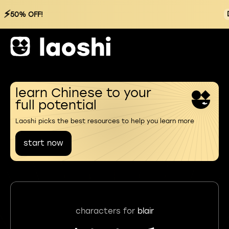
⚡
50% OFF!
learn Chinese to your
full potential
Laoshi picks the best resources to help you learn more
start now
characters for
blair