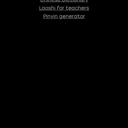
Laoshi for teachers
Pinyin generator