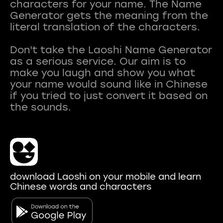
characters for your name. The Name
Generator gets the meaning from the
literal translation of the characters.
Don't take the Laoshi Name Generator
as a serious service. Our aim is to
make you laugh and show you what
your name would sound like in Chinese
if you tried to just convert it based on
download Laoshi on your mobile and learn
Chinese words and characters