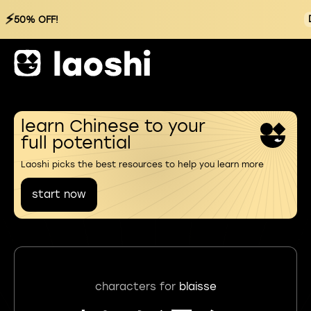
⚡
50% OFF!
learn Chinese to your
full potential
Laoshi picks the best resources to help you learn more
start now
characters for
blaisse