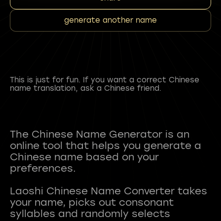
generate another name
This is just for fun. If you want a correct Chinese
name translation, ask a Chinese friend.
The Chinese Name Generator is an
online tool that helps you generate a
Chinese name based on your
preferences.
Laoshi Chinese Name Converter takes
your name, picks out consonant
syllables and randomly selects