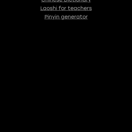
Laoshi for teachers
Pinyin generator