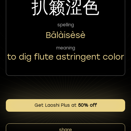
扒籁涩色
spelling
Bālàisèsè
meaning
to dig flute astringent color
Get Laoshi Plus at
50% off
share