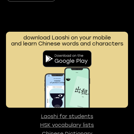
download Laoshi on your mobile
and learn Chinese words and characters
Laoshi for students
HSK vocabulary lists
Chinese Dictionary