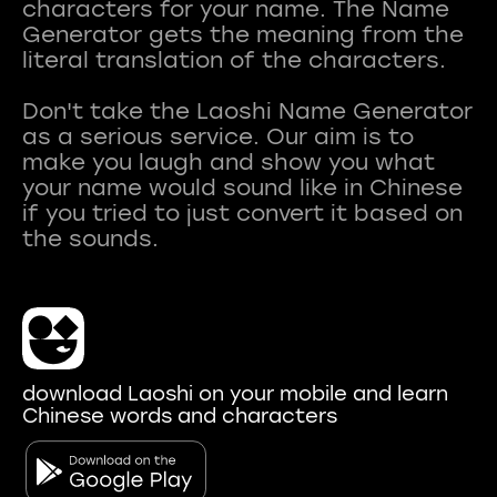
characters for your name. The Name
Generator gets the meaning from the
literal translation of the characters.
Don't take the Laoshi Name Generator
as a serious service. Our aim is to
make you laugh and show you what
your name would sound like in Chinese
if you tried to just convert it based on
download Laoshi on your mobile and learn
Chinese words and characters