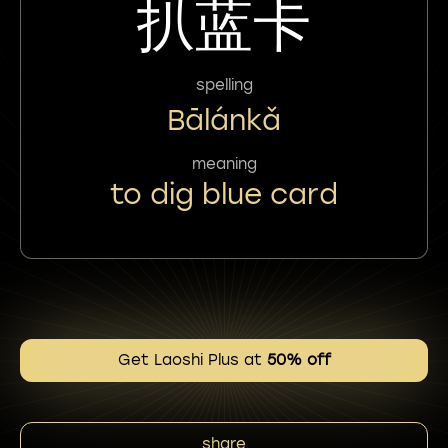
扒蓝卡
spelling
Bālánkǎ
meaning
to dig blue card
Get Laoshi Plus at
50% off
share