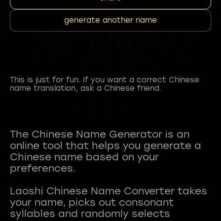
generate another name
This is just for fun. If you want a correct Chinese
name translation, ask a Chinese friend.
The Chinese Name Generator is an
online tool that helps you generate a
Chinese name based on your
preferences.
Laoshi Chinese Name Converter takes
your name, picks out consonant
syllables and randomly selects