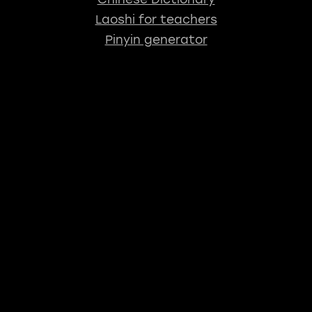
Laoshi for teachers
Pinyin generator