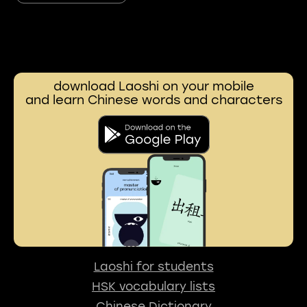
download Laoshi on your mobile
and learn Chinese words and characters
Laoshi for students
HSK vocabulary lists
Chinese Dictionary