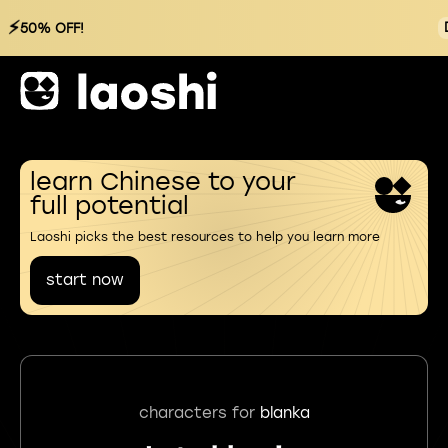
⚡
50% OFF!
learn Chinese to your
full potential
Laoshi picks the best resources to help you learn more
start now
characters for
blanka