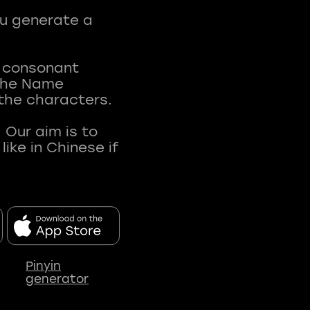
ou generate a
t consonant
 The Name
 the characters.
 Our aim is to
ke in Chinese if
Pinyin
generator