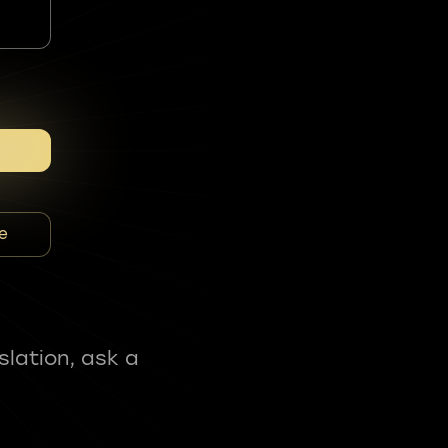
e
slation, ask a