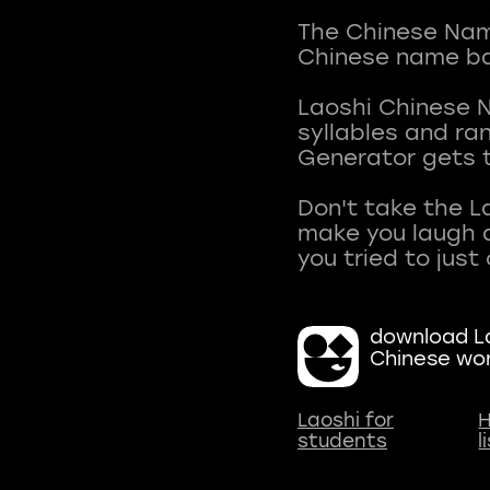
The Chinese Name
Chinese name ba
Laoshi Chinese 
syllables and r
Generator gets t
Don't take the L
make you laugh a
download La
Chinese wo
Laoshi for
H
students
l