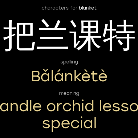
characters for
blanket
把兰课特
spelling
Bǎlánkètè
meaning
andle orchid less
special