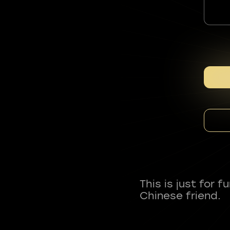
This is just for 
Chinese friend.