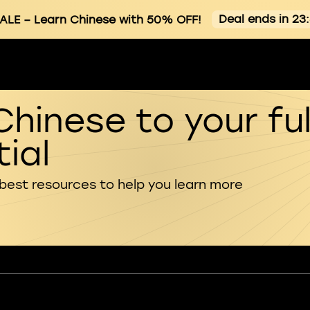
Deal ends in 23
ALE
– Learn Chinese with 50% OFF!
Chinese to your ful
ial
 best resources to help you learn more