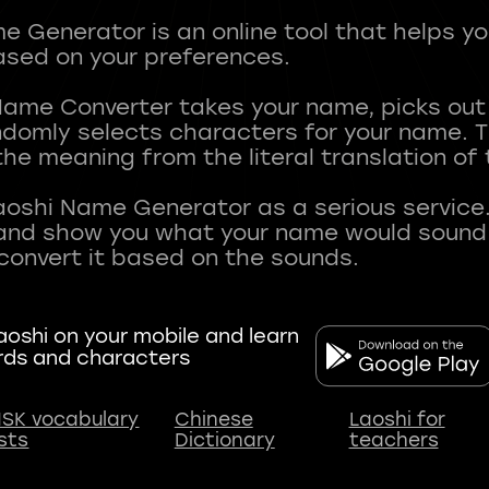
 Generator is an online tool that helps y
sed on your preferences.
Name Converter takes your name, picks ou
andomly selects characters for your name.
he meaning from the literal translation of
aoshi Name Generator as a serious service.
nd show you what your name would sound li
oshi on your mobile and learn
rds and characters
SK vocabulary
Chinese
Laoshi for
ists
Dictionary
teachers