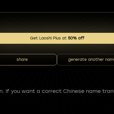
Get Laoshi Plus at
50% off
share
generate another nam
fun. If you want a correct Chinese name tran