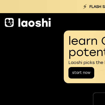
⚡
FLASH S
learn 
potent
Laoshi picks the
start now