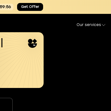
:59:55
Get Offer
Our services
l