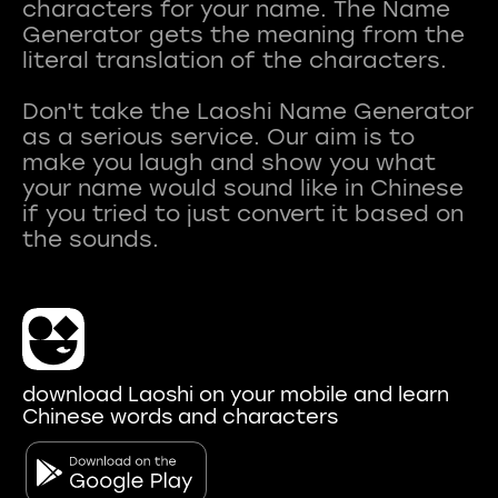
characters for your name. The Name
Generator gets the meaning from the
literal translation of the characters.
Don't take the Laoshi Name Generator
as a serious service. Our aim is to
make you laugh and show you what
your name would sound like in Chinese
if you tried to just convert it based on
download Laoshi on your mobile and learn
Chinese words and characters