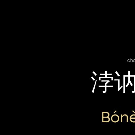
cha
浡
Bón