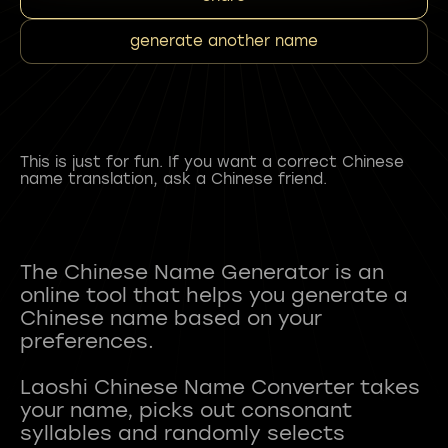
generate another name
This is just for fun. If you want a correct Chinese
name translation, ask a Chinese friend.
The Chinese Name Generator is an
online tool that helps you generate a
Chinese name based on your
preferences.
Laoshi Chinese Name Converter takes
your name, picks out consonant
syllables and randomly selects