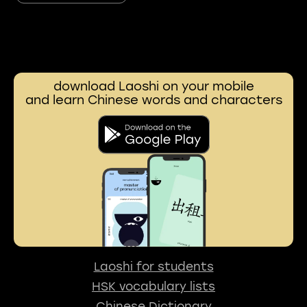
download Laoshi on your mobile
and learn Chinese words and characters
Laoshi for students
HSK vocabulary lists
Chinese Dictionary