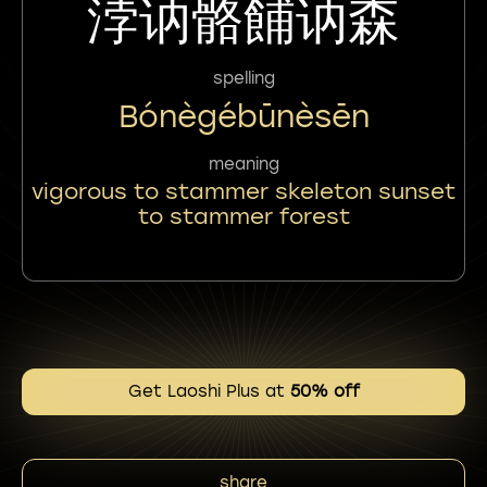
浡讷骼餔讷森
spelling
Bónègébūnèsēn
meaning
vigorous to stammer skeleton sunset
to stammer forest
Get Laoshi Plus at
50% off
share