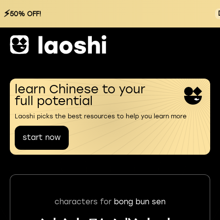
⚡
50% OFF!
learn Chinese to your
full potential
Laoshi picks the best resources to help you learn more
start now
characters for
bong bun sen