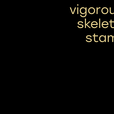
vigoro
skele
sta