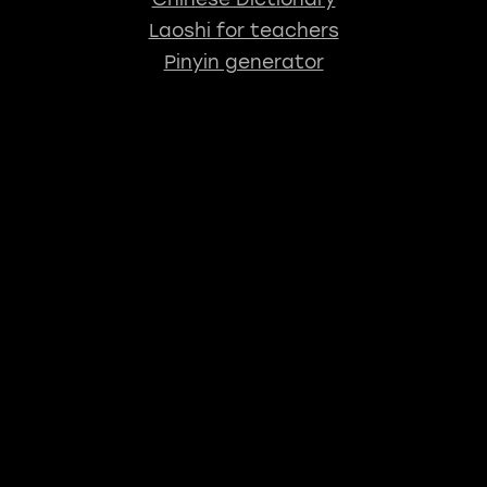
Laoshi for teachers
Pinyin generator