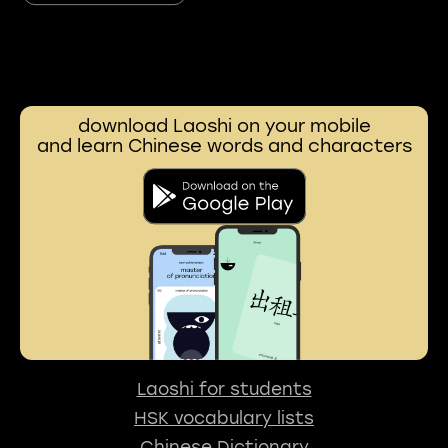
download Laoshi on your mobile
and learn Chinese words and characters
Laoshi for students
HSK vocabulary lists
Chinese Dictionary