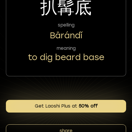
扒髯底
spelling
Bārándǐ
meaning
to dig beard base
Get Laoshi Plus at
50% off
share