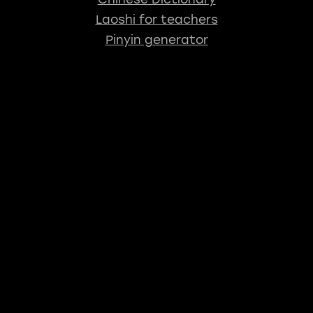
Laoshi for teachers
Pinyin generator