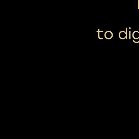
to di