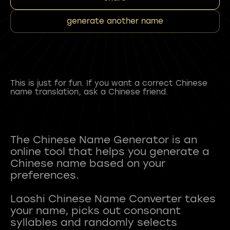
generate another name
This is just for fun. If you want a correct Chinese
name translation, ask a Chinese friend.
The Chinese Name Generator is an
online tool that helps you generate a
Chinese name based on your
preferences.
Laoshi Chinese Name Converter takes
your name, picks out consonant
syllables and randomly selects