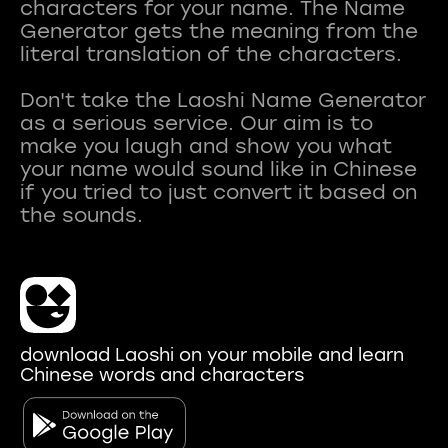
characters for your name. The Name
Generator gets the meaning from the
literal translation of the characters.
Don't take the Laoshi Name Generator
as a serious service. Our aim is to
make you laugh and show you what
your name would sound like in Chinese
if you tried to just convert it based on
download Laoshi on your mobile and learn
Chinese words and characters