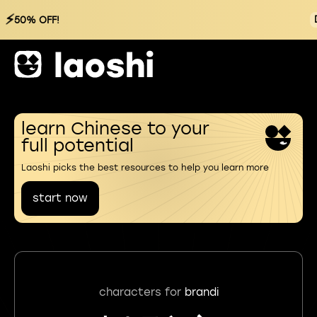
⚡
50% OFF!
learn Chinese to your
full potential
Laoshi picks the best resources to help you learn more
start now
characters for
brandi