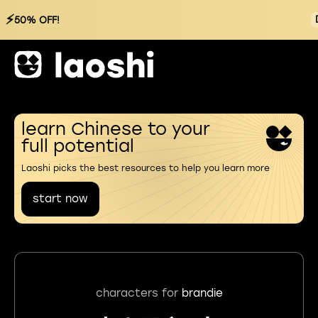
⚡
50% OFF!
learn Chinese to your
full potential
Laoshi picks the best resources to help you learn more
start now
characters for
brandie