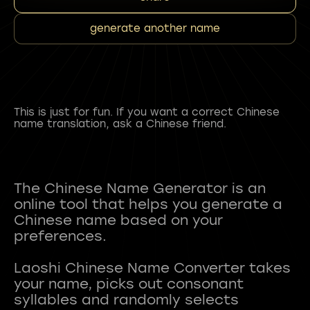
generate another name
This is just for fun. If you want a correct Chinese
name translation, ask a Chinese friend.
The Chinese Name Generator is an
online tool that helps you generate a
Chinese name based on your
preferences.
Laoshi Chinese Name Converter takes
your name, picks out consonant
syllables and randomly selects