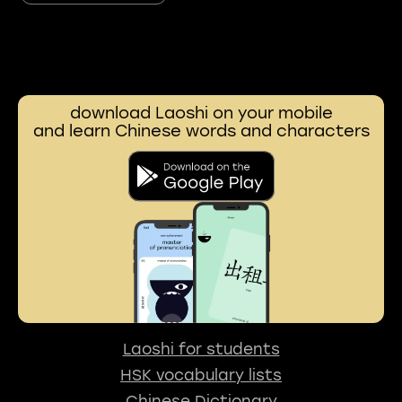
download Laoshi on your mobile
and learn Chinese words and characters
Laoshi for students
HSK vocabulary lists
Chinese Dictionary