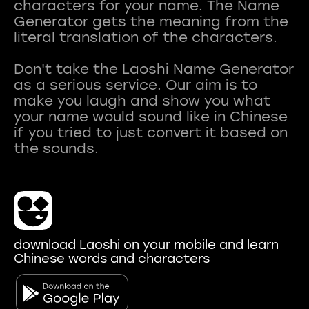
characters for your name. The Name
Generator gets the meaning from the
literal translation of the characters.
Don't take the Laoshi Name Generator
as a serious service. Our aim is to
make you laugh and show you what
your name would sound like in Chinese
if you tried to just convert it based on
download Laoshi on your mobile and learn
Chinese words and characters