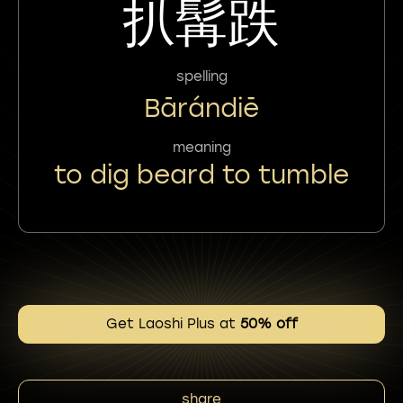
扒髯跌
spelling
Bārándiē
meaning
to dig beard to tumble
Get Laoshi Plus at
50% off
share