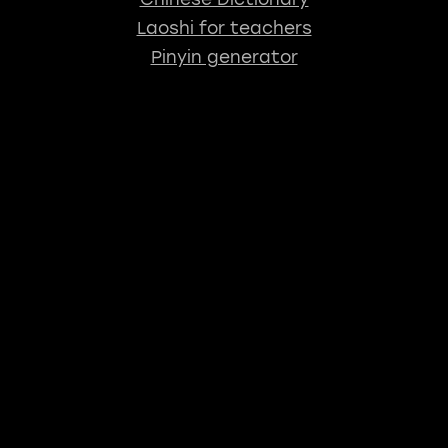
Laoshi for teachers
Pinyin generator