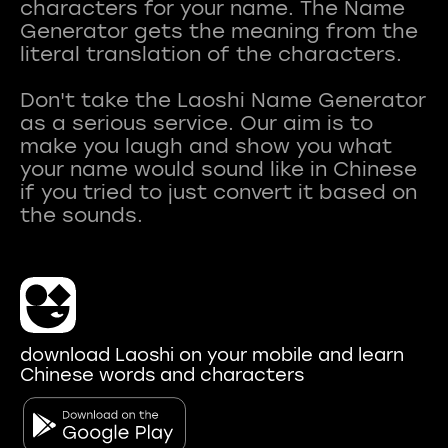
characters for your name. The Name
Generator gets the meaning from the
literal translation of the characters.
Don't take the Laoshi Name Generator
as a serious service. Our aim is to
make you laugh and show you what
your name would sound like in Chinese
if you tried to just convert it based on
download Laoshi on your mobile and learn
Chinese words and characters