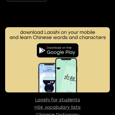
download Laoshi on your mobile
and learn Chinese words and characters
Laoshi for students
HSK vocabulary lists
Chinese Dictionary