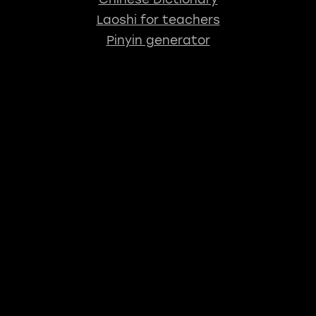
Laoshi for teachers
Pinyin generator