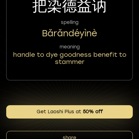
把染德益讷
spelling
Bǎrǎndéyìnè
meaning
handle to dye goodness benefit to
stammer
Get Laoshi Plus at
50% off
share