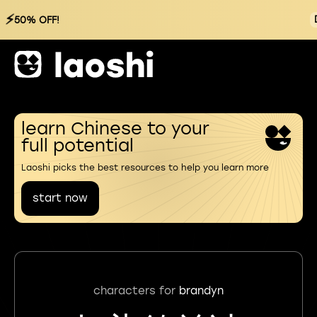
⚡
50% OFF!
learn Chinese to your
full potential
Laoshi picks the best resources to help you learn more
start now
characters for
brandyn