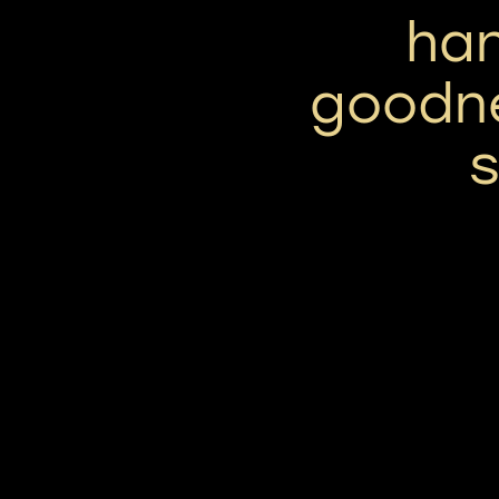
han
goodne