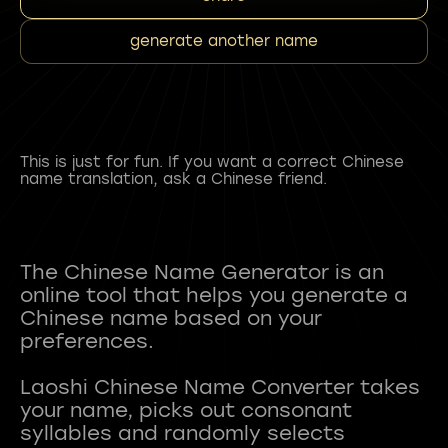
generate another name
This is just for fun. If you want a correct Chinese
name translation, ask a Chinese friend.
The Chinese Name Generator is an
online tool that helps you generate a
Chinese name based on your
preferences.
Laoshi Chinese Name Converter takes
your name, picks out consonant
syllables and randomly selects