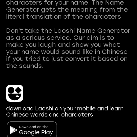
characters for your name. The Name
Generator gets the meaning from the
literal translation of the characters.
Don't take the Laoshi Name Generator
as a serious service. Our aim is to
make you laugh and show you what
your name would sound like in Chinese
if you tried to just convert it based on
download Laoshi on your mobile and learn
Chinese words and characters