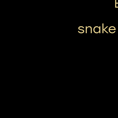
snake