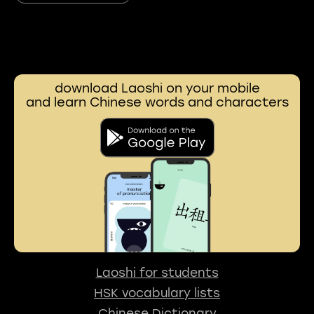
download Laoshi on your mobile
and learn Chinese words and characters
Laoshi for students
HSK vocabulary lists
Chinese Dictionary