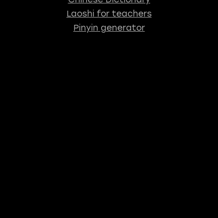
Laoshi for teachers
Pinyin generator