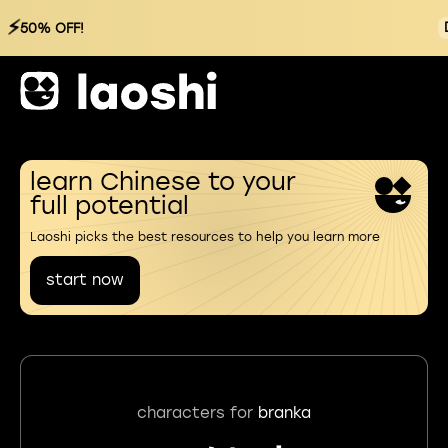
⚡
50% OFF!
learn Chinese to your
full potential
Laoshi picks the best resources to help you learn more
start now
characters for
branka