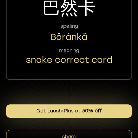
巴然卡
spelling
Bāránkǎ
meaning
snake correct card
Get Laoshi Plus at
50% off
share