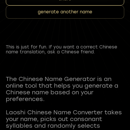
generate another name
This is just for fun. If you want a correct Chinese
name translation, ask a Chinese friend.
The Chinese Name Generator is an
online tool that helps you generate a
Chinese name based on your
preferences.
Laoshi Chinese Name Converter takes
your name, picks out consonant
syllables and randomly selects