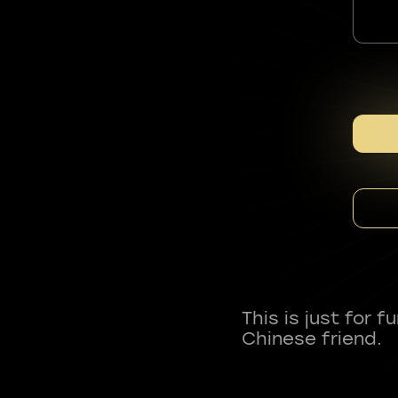
This is just for 
Chinese friend.