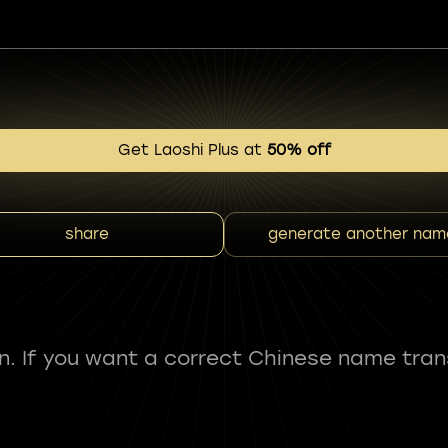
Get Laoshi Plus at
50% off
share
generate another nam
fun. If you want a correct Chinese name tran