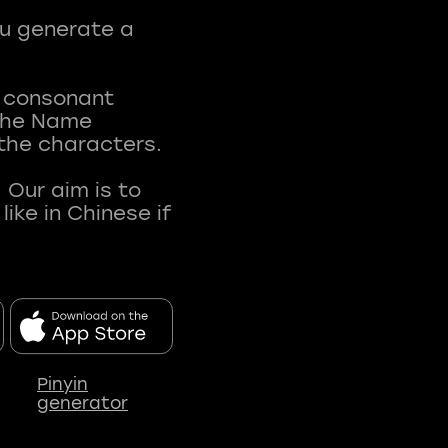
ou generate a
t consonant
 The Name
 the characters.
 Our aim is to
ke in Chinese if
Pinyin
generator