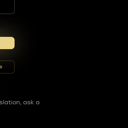
e
slation, ask a