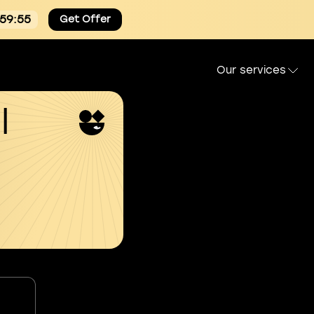
:59:54
Get Offer
Our services
l