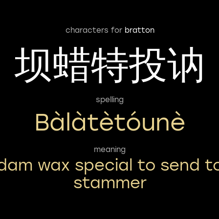
characters for
bratton
坝蜡特投讷
spelling
Bàlàtètóunè
meaning
dam wax special to send t
stammer