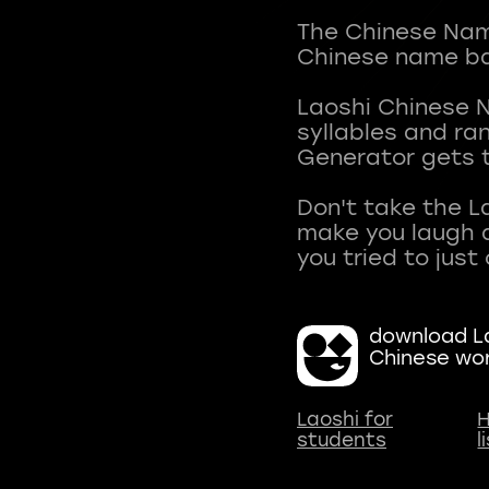
The Chinese Name
Chinese name ba
Laoshi Chinese 
syllables and r
Generator gets t
Don't take the L
make you laugh a
download La
Chinese wo
Laoshi for
H
students
l