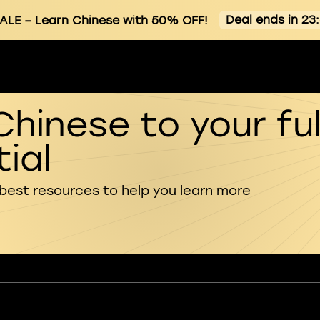
Deal ends in 23
ALE
– Learn Chinese with 50% OFF!
Chinese to your ful
ial
 best resources to help you learn more