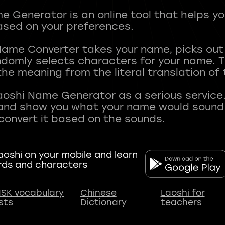
 Generator is an online tool that helps y
sed on your preferences.
Name Converter takes your name, picks ou
andomly selects characters for your name.
he meaning from the literal translation of
aoshi Name Generator as a serious service.
nd show you what your name would sound li
oshi on your mobile and learn
rds and characters
SK vocabulary
Chinese
Laoshi for
ists
Dictionary
teachers