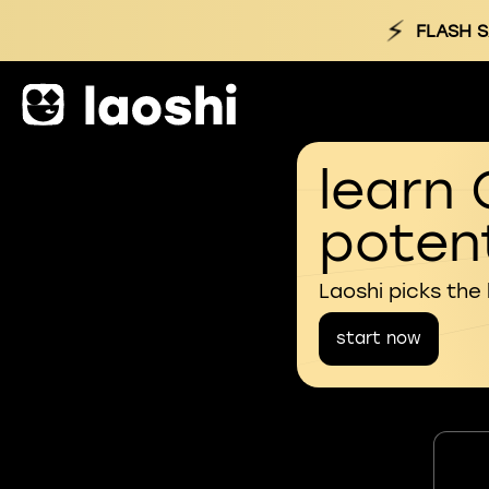
⚡
FLASH S
learn 
potent
Laoshi picks the
start now