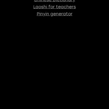
Laoshi for teachers
Pinyin generator