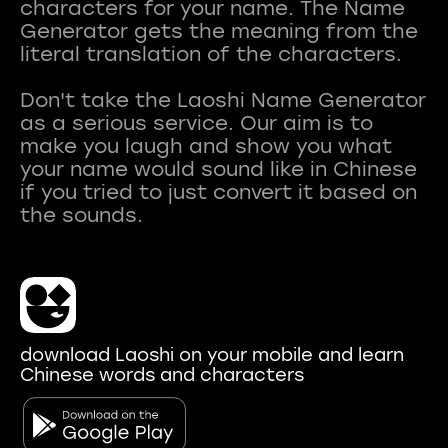
characters for your name. The Name
Generator gets the meaning from the
literal translation of the characters.
Don't take the Laoshi Name Generator
as a serious service. Our aim is to
make you laugh and show you what
your name would sound like in Chinese
if you tried to just convert it based on
download Laoshi on your mobile and learn
Chinese words and characters