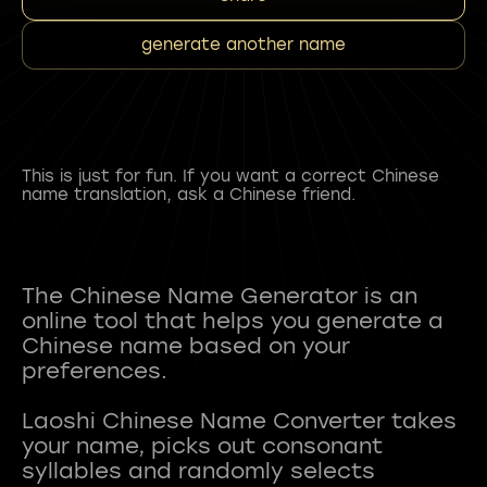
generate another name
This is just for fun. If you want a correct Chinese
name translation, ask a Chinese friend.
The Chinese Name Generator is an
online tool that helps you generate a
Chinese name based on your
preferences.
Laoshi Chinese Name Converter takes
your name, picks out consonant
syllables and randomly selects