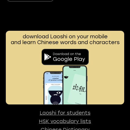
download Laoshi on your mobile
and learn Chinese words and characters
Laoshi for students
HSK vocabulary lists
Chinese Dictionary