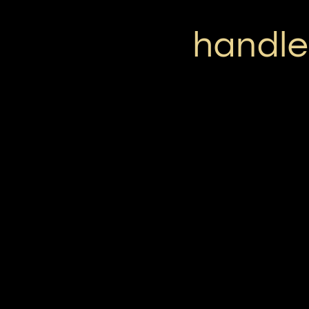
handle