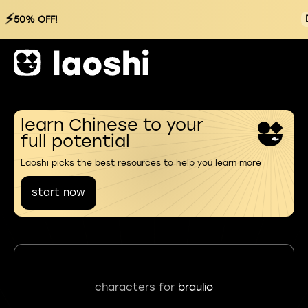
⚡
50% OFF!
learn Chinese to your
full potential
Laoshi picks the best resources to help you learn more
start now
characters for
braulio