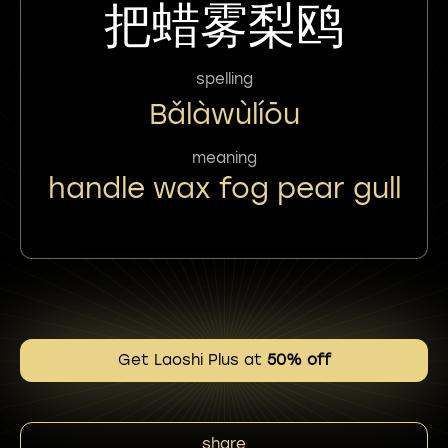
把蜡雾梨鸥
spelling
Bǎlàwùlíōu
meaning
handle wax fog pear gull
Get Laoshi Plus at
50% off
share