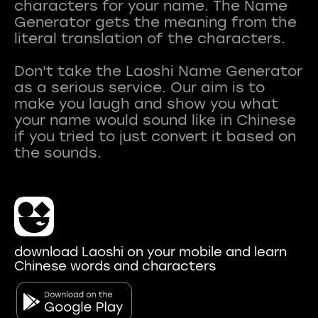
characters for your name. The Name
Generator gets the meaning from the
literal translation of the characters.
Don't take the Laoshi Name Generator
as a serious service. Our aim is to
make you laugh and show you what
your name would sound like in Chinese
if you tried to just convert it based on
download Laoshi on your mobile and learn
Chinese words and characters