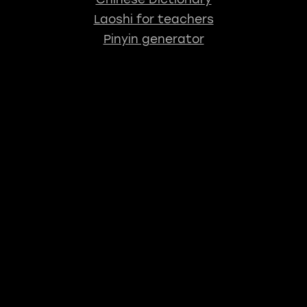
Laoshi for teachers
Pinyin generator