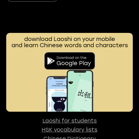
download Laoshi on your mobile
and learn Chinese words and characters
Laoshi for students
HSK vocabulary lists
Chinese Dictionary