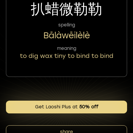
扒蜡微勒勒
spelling
Bālàwēilèlè
meaning
to dig wax tiny to bind to bind
Get Laoshi Plus at
50% off
share