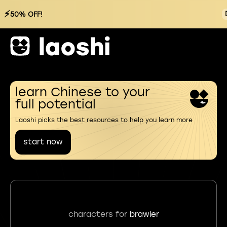
⚡
50% OFF!
learn Chinese to your
full potential
Laoshi picks the best resources to help you learn more
start now
characters for
brawler