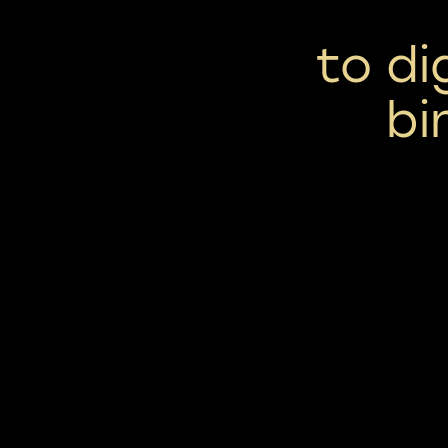
to di
bi