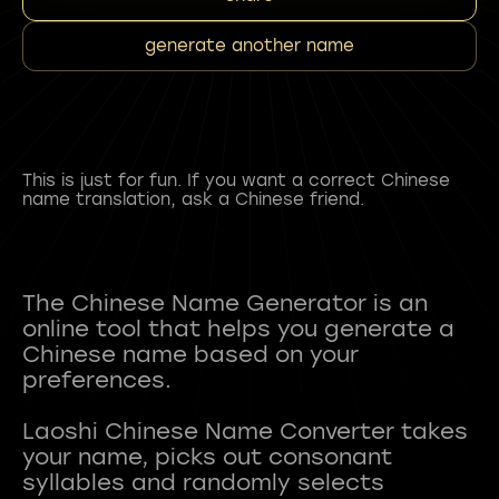
generate another name
This is just for fun. If you want a correct Chinese
name translation, ask a Chinese friend.
The Chinese Name Generator is an
online tool that helps you generate a
Chinese name based on your
preferences.
Laoshi Chinese Name Converter takes
your name, picks out consonant
syllables and randomly selects