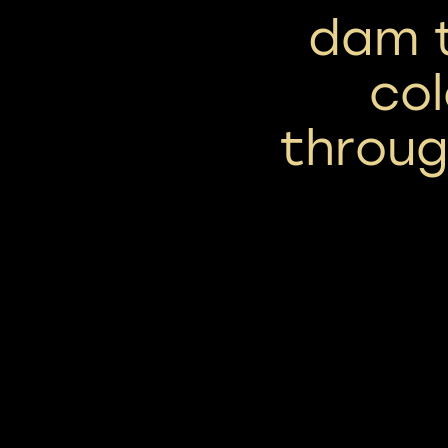
dam t
col
throu