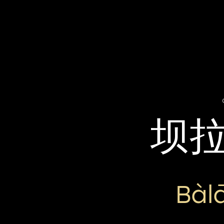
坝
Bàl