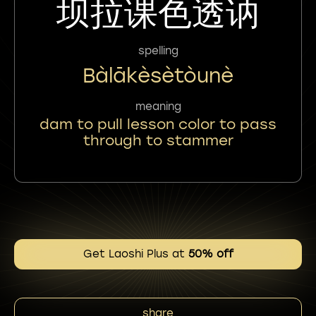
坝拉课色透讷
spelling
Bàlākèsètòunè
meaning
dam to pull lesson color to pass
through to stammer
Get Laoshi Plus at
50% off
share