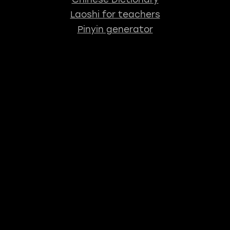
Laoshi for teachers
Pinyin generator