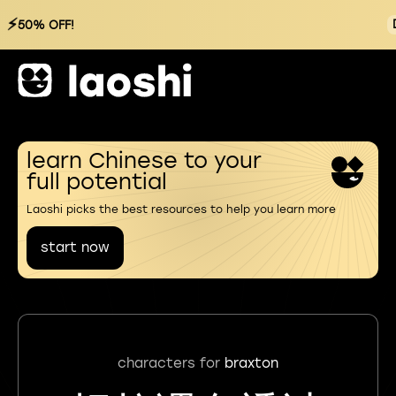
⚡
50% OFF!
learn Chinese to your
full potential
Laoshi picks the best resources to help you learn more
start now
characters for
braxton