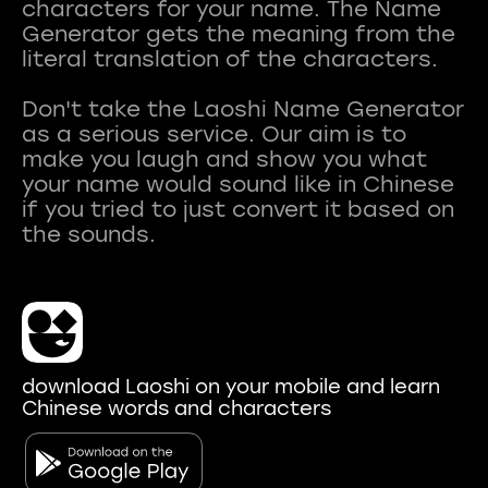
characters for your name. The Name
Generator gets the meaning from the
literal translation of the characters.
Don't take the Laoshi Name Generator
as a serious service. Our aim is to
make you laugh and show you what
your name would sound like in Chinese
if you tried to just convert it based on
download Laoshi on your mobile and learn
Chinese words and characters