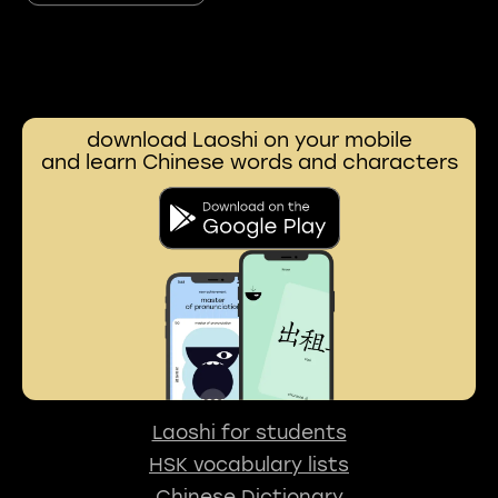
download Laoshi on your mobile
and learn Chinese words and characters
Laoshi for students
HSK vocabulary lists
Chinese Dictionary