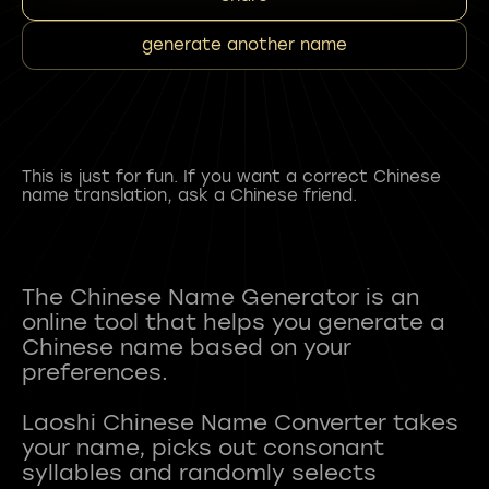
generate another name
This is just for fun. If you want a correct Chinese
name translation, ask a Chinese friend.
The Chinese Name Generator is an
online tool that helps you generate a
Chinese name based on your
preferences.
Laoshi Chinese Name Converter takes
your name, picks out consonant
syllables and randomly selects