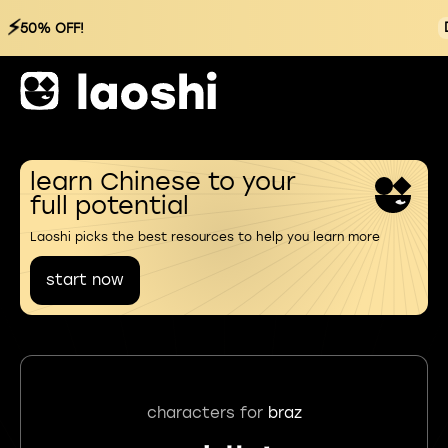
⚡
50% OFF!
learn Chinese to your
full potential
Laoshi picks the best resources to help you learn more
start now
characters for
braz