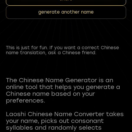
generate another name
This is just for fun. If you want a correct Chinese
name translation, ask a Chinese friend.
The Chinese Name Generator is an
online tool that helps you generate a
Chinese name based on your
preferences.
Laoshi Chinese Name Converter takes
your name, picks out consonant
syllables and randomly selects