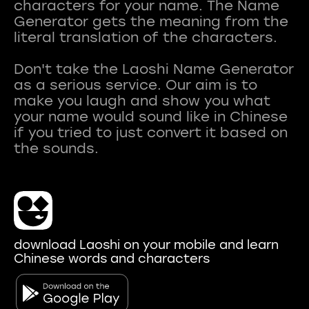
characters for your name. The Name
Generator gets the meaning from the
literal translation of the characters.
Don't take the Laoshi Name Generator
as a serious service. Our aim is to
make you laugh and show you what
your name would sound like in Chinese
if you tried to just convert it based on
download Laoshi on your mobile and learn
Chinese words and characters