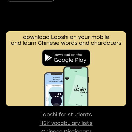
download Laoshi on your mobile
and learn Chinese words and characters
Laoshi for students
HSK vocabulary lists
Chinese Dictionary