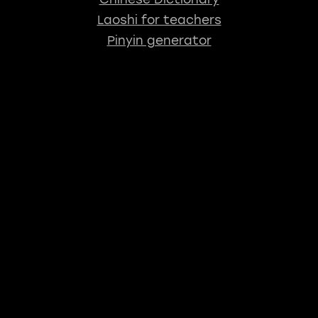
Laoshi for teachers
Pinyin generator