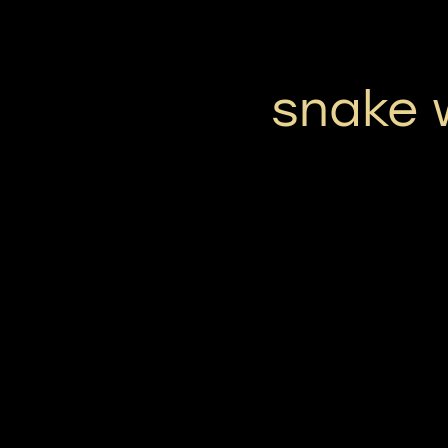
snake 