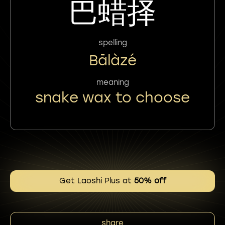
巴蜡择
spelling
Bālàzé
meaning
snake wax to choose
Get Laoshi Plus at
50% off
share