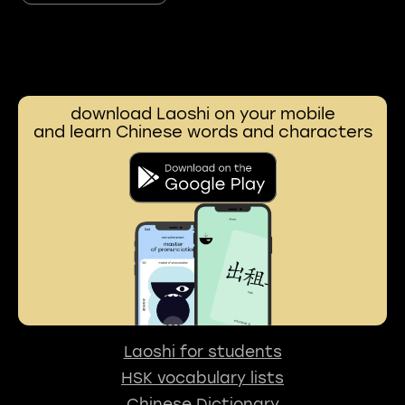
download Laoshi on your mobile
and learn Chinese words and characters
Laoshi for students
HSK vocabulary lists
Chinese Dictionary