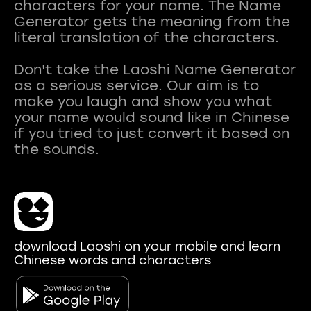
characters for your name. The Name
Generator gets the meaning from the
literal translation of the characters.
Don't take the Laoshi Name Generator
as a serious service. Our aim is to
make you laugh and show you what
your name would sound like in Chinese
if you tried to just convert it based on
download Laoshi on your mobile and learn
Chinese words and characters