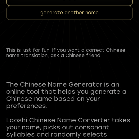
generate another name
This is just for fun. If you want a correct Chinese
name translation, ask a Chinese friend.
The Chinese Name Generator is an
online tool that helps you generate a
Chinese name based on your
preferences.
Laoshi Chinese Name Converter takes
your name, picks out consonant
syllables and randomly selects