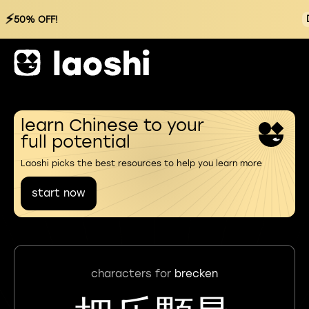
⚡
50% OFF!
learn Chinese to your
full potential
Laoshi picks the best resources to help you learn more
start now
characters for
brecken