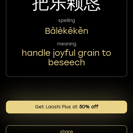
把乐颗恳
spelling
Bǎlèkēkěn
meaning
handle joyful grain to
beseech
Get Laoshi Plus at
50% off
share