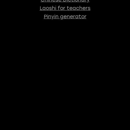
Laoshi for teachers
Pinyin generator