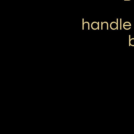
handle 