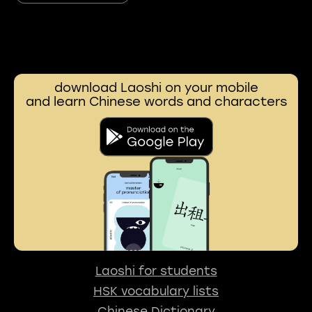
download Laoshi on your mobile
and learn Chinese words and characters
Laoshi for students
HSK vocabulary lists
Chinese Dictionary