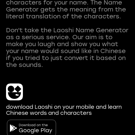
characters for your name. The Name
Generator gets the meaning from the
literal translation of the characters.
Don't take the Laoshi Name Generator
as a serious service. Our aim is to
make you laugh and show you what
your name would sound like in Chinese
if you tried to just convert it based on
download Laoshi on your mobile and learn
Chinese words and characters