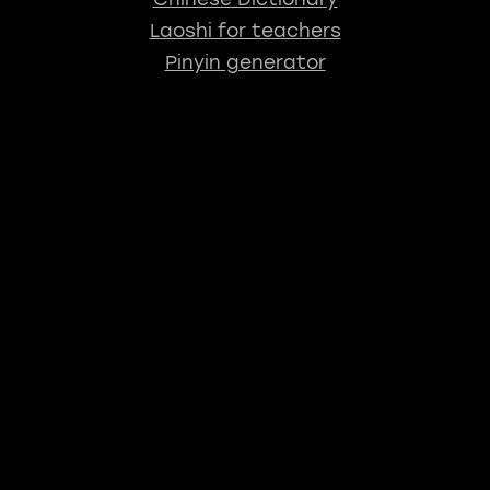
Laoshi for teachers
Pinyin generator