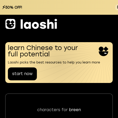
⚡
50% OFF!
learn Chinese to your
full potential
Laoshi picks the best resources to help you learn more
start now
characters for
breen