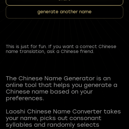
generate another name
This is just for fun. If you want a correct Chinese
name translation, ask a Chinese friend.
The Chinese Name Generator is an
online tool that helps you generate a
Chinese name based on your
preferences.
Laoshi Chinese Name Converter takes
your name, picks out consonant
syllables and randomly selects