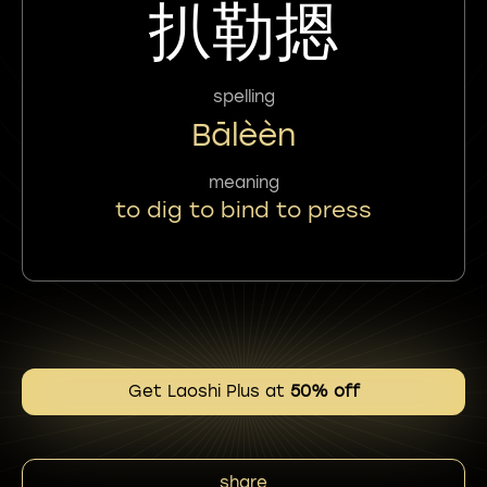
扒勒摁
spelling
Bālèèn
meaning
to dig to bind to press
Get Laoshi Plus at
50% off
share