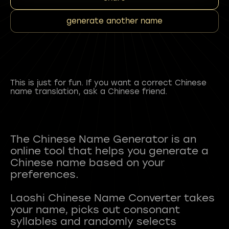
generate another name
This is just for fun. If you want a correct Chinese
name translation, ask a Chinese friend.
The Chinese Name Generator is an
online tool that helps you generate a
Chinese name based on your
preferences.
Laoshi Chinese Name Converter takes
your name, picks out consonant
syllables and randomly selects