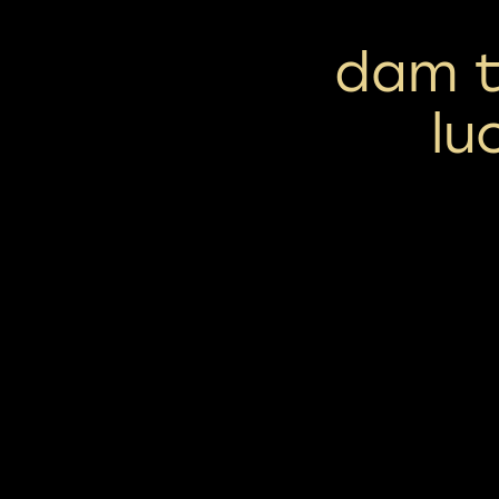
dam t
lu