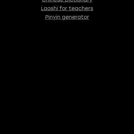
Laoshi for teachers
Pinyin generator