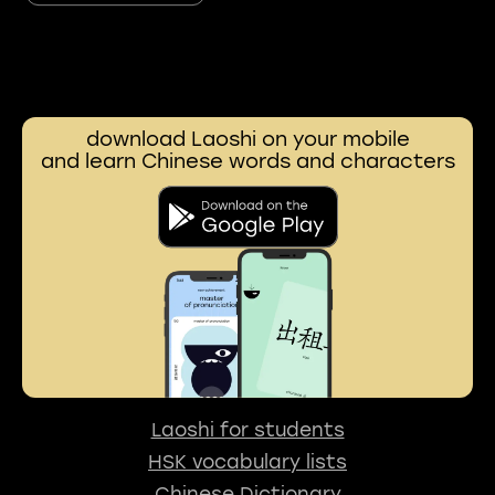
download Laoshi on your mobile
and learn Chinese words and characters
Laoshi for students
HSK vocabulary lists
Chinese Dictionary