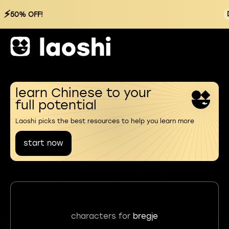
⚡
50% OFF!
learn Chinese to your
full potential
Laoshi picks the best resources to help you learn more
start now
characters for
bregje