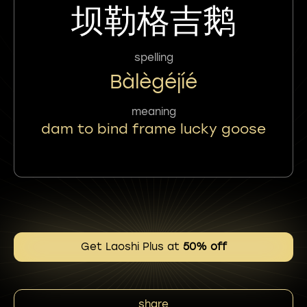
坝勒格吉鹅
spelling
Bàlègéjíé
meaning
dam to bind frame lucky goose
Get Laoshi Plus at
50% off
share