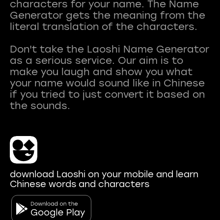
characters for your name. The Name
Generator gets the meaning from the
literal translation of the characters.
Don't take the Laoshi Name Generator
as a serious service. Our aim is to
make you laugh and show you what
your name would sound like in Chinese
if you tried to just convert it based on
download Laoshi on your mobile and learn
Chinese words and characters