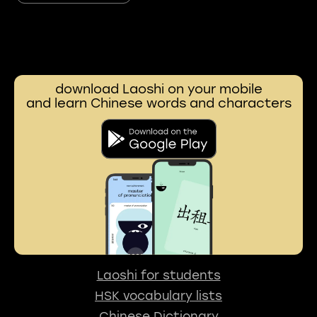
download Laoshi on your mobile
and learn Chinese words and characters
Laoshi for students
HSK vocabulary lists
Chinese Dictionary