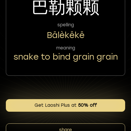
巴勒颗颗
spelling
Bālèkēkē
meaning
snake to bind grain grain
Get Laoshi Plus at
50% off
share