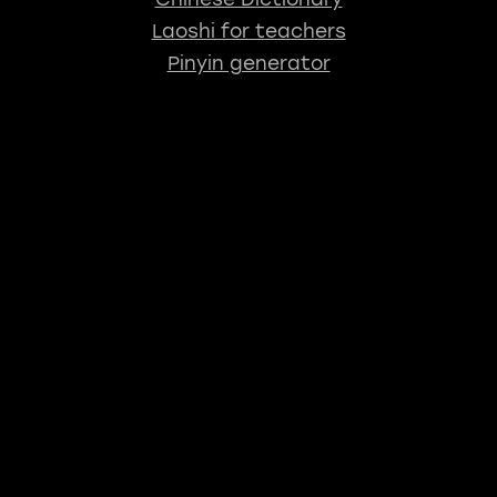
Laoshi for teachers
Pinyin generator