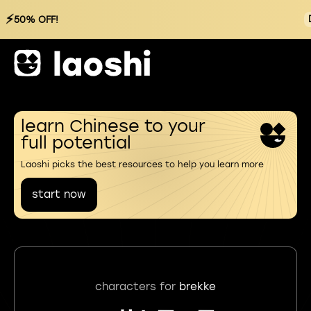
⚡
50% OFF!
learn Chinese to your
full potential
Laoshi picks the best resources to help you learn more
start now
characters for
brekke