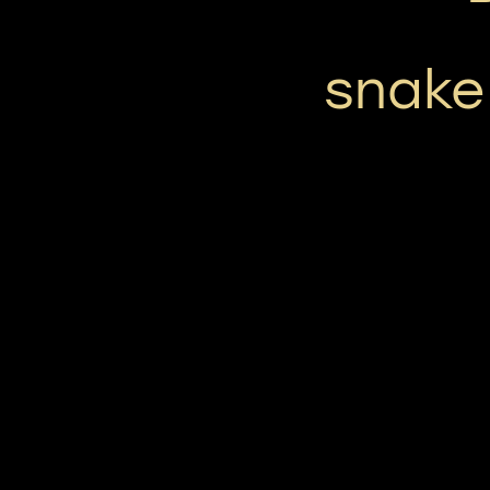
snake 