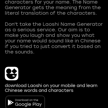
characters for your name. The Name
Generator gets the meaning from the
literal translation of the characters.
Don't take the Laoshi Name Generator
as a serious service. Our aim is to
make you laugh and show you what
your name would sound like in Chinese
if you tried to just convert it based on
download Laoshi on your mobile and learn
Chinese words and characters