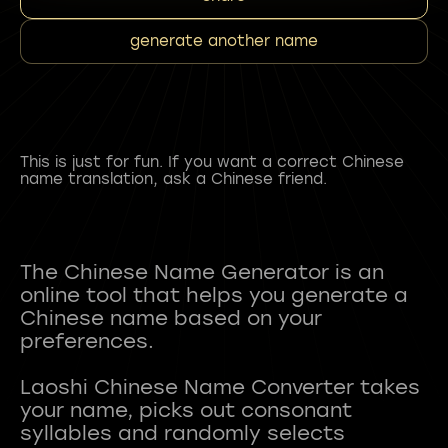
generate another name
This is just for fun. If you want a correct Chinese
name translation, ask a Chinese friend.
The Chinese Name Generator is an
online tool that helps you generate a
Chinese name based on your
preferences.
Laoshi Chinese Name Converter takes
your name, picks out consonant
syllables and randomly selects