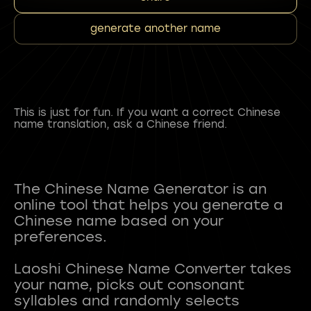
generate another name
This is just for fun. If you want a correct Chinese
name translation, ask a Chinese friend.
The Chinese Name Generator is an
online tool that helps you generate a
Chinese name based on your
preferences.
Laoshi Chinese Name Converter takes
your name, picks out consonant
syllables and randomly selects