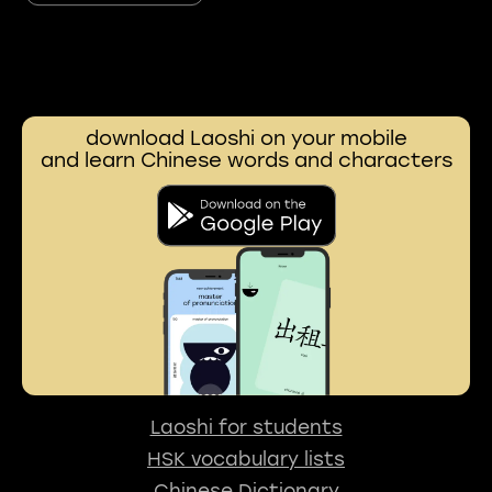
download Laoshi on your mobile
and learn Chinese words and characters
Laoshi for students
HSK vocabulary lists
Chinese Dictionary