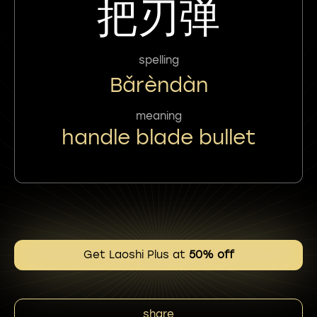
把刃弹
spelling
Bǎrèndàn
meaning
handle blade bullet
Get Laoshi Plus at
50% off
share