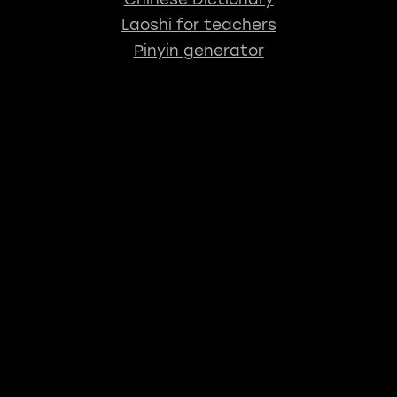
Laoshi for teachers
Pinyin generator