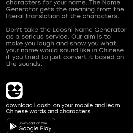
characters for your name. The Name
Generator gets the meaning from the
literal translation of the characters.
Don't take the Laoshi Name Generator
as a serious service. Our aim is to
make you laugh and show you what
your name would sound like in Chinese
if you tried to just convert it based on
download Laoshi on your mobile and learn
Chinese words and characters