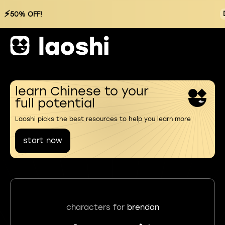
⚡
50% OFF!
learn Chinese to your
full potential
Laoshi picks the best resources to help you learn more
start now
characters for
brendan