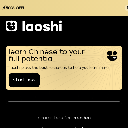
⚡
50% OFF!
learn Chinese to your
full potential
Laoshi picks the best resources to help you learn more
start now
characters for
brenden