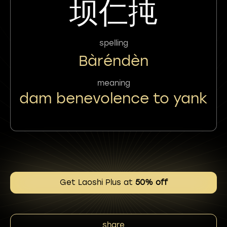
坝仁扽
spelling
Bàréndèn
meaning
dam benevolence to yank
Get Laoshi Plus at
50% off
share