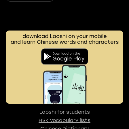
download Laoshi on your mobile
and learn Chinese words and characters
Laoshi for students
HSK vocabulary lists
Chinese Dictionary