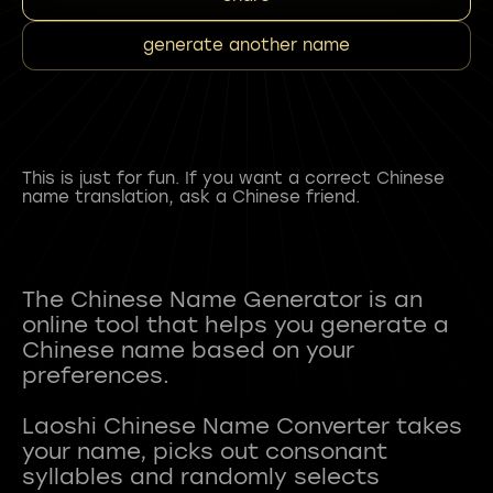
generate another name
This is just for fun. If you want a correct Chinese
name translation, ask a Chinese friend.
The Chinese Name Generator is an
online tool that helps you generate a
Chinese name based on your
preferences.
Laoshi Chinese Name Converter takes
your name, picks out consonant
syllables and randomly selects