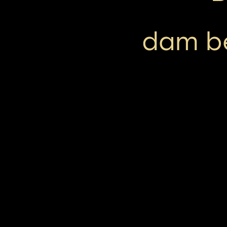
dam b