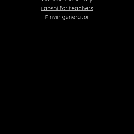
Laoshi for teachers
Pinyin generator