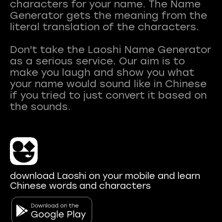
characters for your name. The Name
Generator gets the meaning from the
literal translation of the characters.
Don't take the Laoshi Name Generator
as a serious service. Our aim is to
make you laugh and show you what
your name would sound like in Chinese
if you tried to just convert it based on
download Laoshi on your mobile and learn
Chinese words and characters