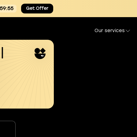
:59:54
Get Offer
Our services
l