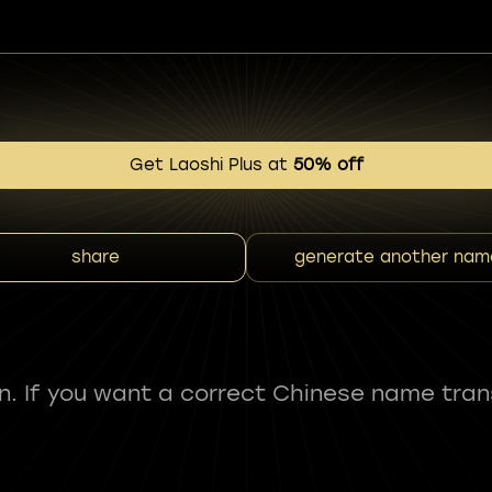
Get Laoshi Plus at
50% off
share
generate another nam
fun. If you want a correct Chinese name tran