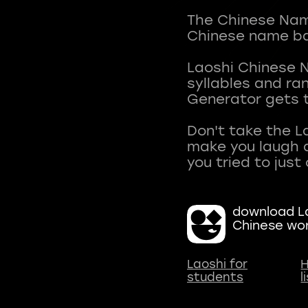
The Chinese Name
Chinese name ba
Laoshi Chinese 
syllables and r
Generator gets t
Don't take the L
make you laugh a
download La
Chinese wo
Laoshi for
H
students
l