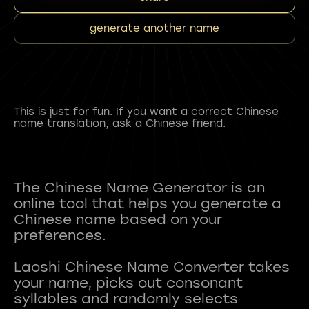
generate another name
This is just for fun. If you want a correct Chinese
name translation, ask a Chinese friend.
The Chinese Name Generator is an
online tool that helps you generate a
Chinese name based on your
preferences.
Laoshi Chinese Name Converter takes
your name, picks out consonant
syllables and randomly selects