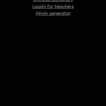
Laoshi for teachers
Pinyin generator