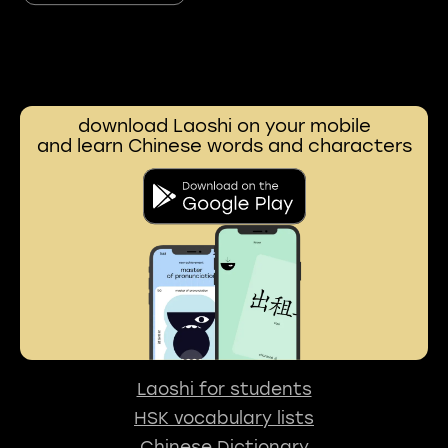
download Laoshi on your mobile
and learn Chinese words and characters
Laoshi for students
HSK vocabulary lists
Chinese Dictionary