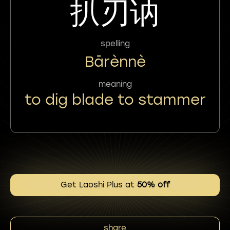
扒刃讷
spelling
Bārènnè
meaning
to dig blade to stammer
Get Laoshi Plus at
50% off
share