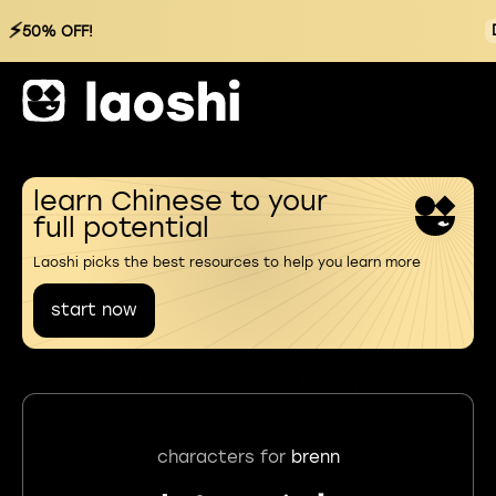
⚡
50% OFF!
learn Chinese to your
full potential
Laoshi picks the best resources to help you learn more
start now
characters for
brenn