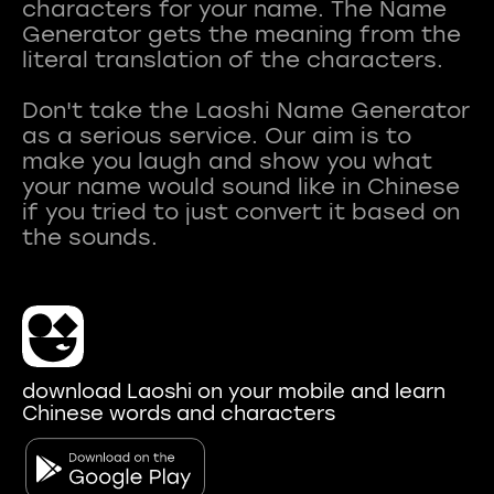
characters for your name. The Name
Generator gets the meaning from the
literal translation of the characters.
Don't take the Laoshi Name Generator
as a serious service. Our aim is to
make you laugh and show you what
your name would sound like in Chinese
if you tried to just convert it based on
download Laoshi on your mobile and learn
Chinese words and characters