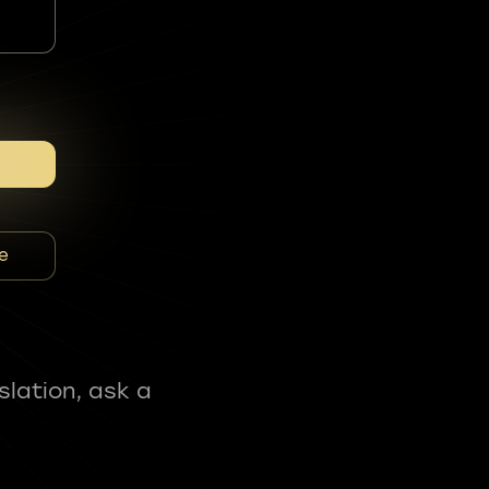
e
slation, ask a