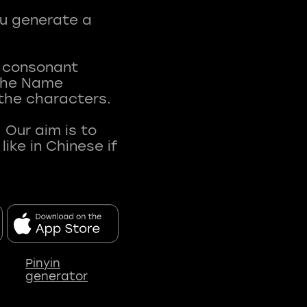
ou generate a
t consonant
 The Name
 the characters.
 Our aim is to
ke in Chinese if
Pinyin
generator