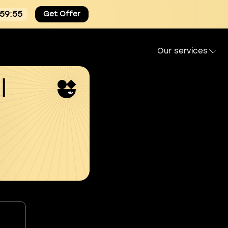
:59:54
Get Offer
Our services
l