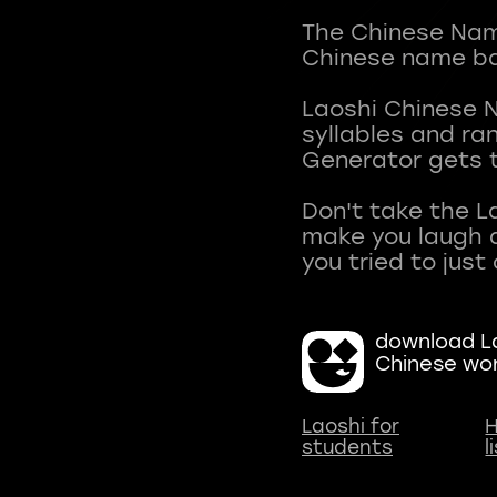
The Chinese Name
Chinese name ba
Laoshi Chinese 
syllables and r
Generator gets t
Don't take the L
make you laugh a
download La
Chinese wo
Laoshi for
H
students
l