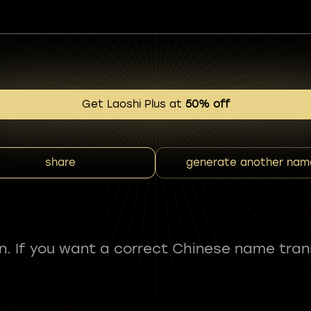
Get Laoshi Plus at
50% off
share
generate another nam
fun. If you want a correct Chinese name tran