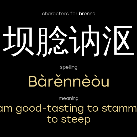
characters for
brenno
坝腍讷沤
spelling
Bàrěnnèòu
meaning
am good-tasting to stamm
to steep