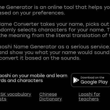
 Generator is an online tool that helps y
sed on your preferences.
Name Converter takes your name, picks ou
andomly selects characters for your name.
he meaning from the literal translation of
aoshi Name Generator as a serious service.
nd show you what your name would sound li
oshi on your mobile and learn
rds and characters
SK vocabulary
Chinese
Laoshi for
ists
Dictionary
teachers