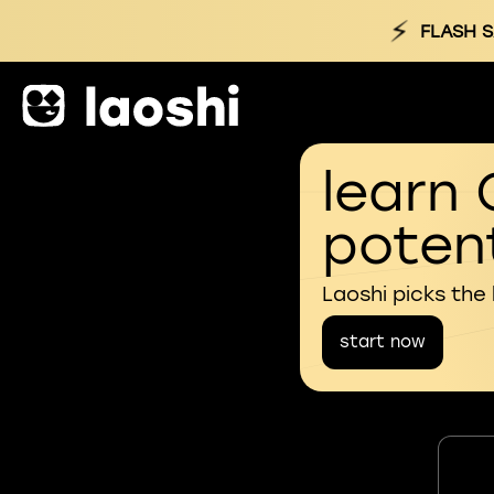
⚡
FLASH S
learn 
potent
Laoshi picks the
start now