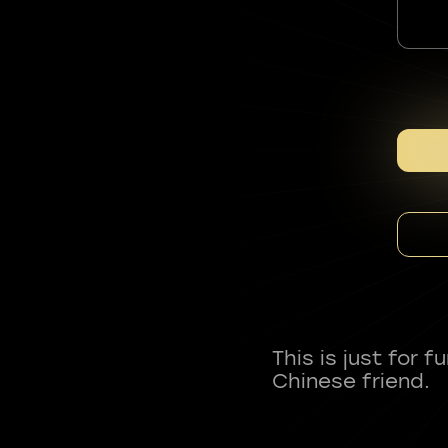
This is just for 
Chinese friend.