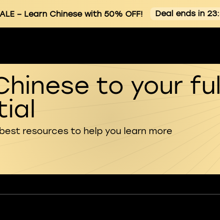
Deal ends in 23
ALE
– Learn Chinese with 50% OFF!
Chinese to your ful
ial
 best resources to help you learn more